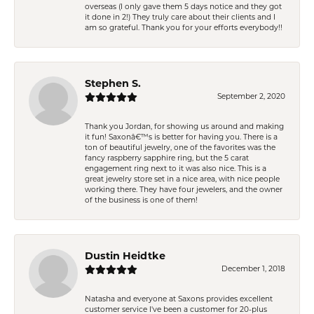
overseas (I only gave them 5 days notice and they got
it done in 2!) They truly care about their clients and I
am so grateful. Thank you for your efforts everybody!!
Stephen S.
September 2, 2020
Thank you Jordan, for showing us around and making
it fun! Saxonâ€™s is better for having you. There is a
ton of beautiful jewelry, one of the favorites was the
fancy raspberry sapphire ring, but the 5 carat
engagement ring next to it was also nice. This is a
great jewelry store set in a nice area, with nice people
working there. They have four jewelers, and the owner
of the business is one of them!
Dustin Heidtke
December 1, 2018
Natasha and everyone at Saxons provides excellent
customer service I've been a customer for 20-plus