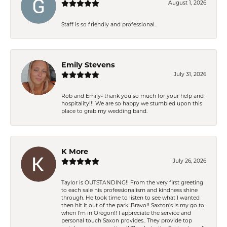
August 1, 2026
Staff is so friendly and professional.
Emily Stevens
July 31, 2026
Rob and Emily- thank you so much for your help and
hospitality!!! We are so happy we stumbled upon this
place to grab my wedding band.
K More
July 26, 2026
Taylor is OUTSTANDING!! From the very first greeting
to each sale his professionalism and kindness shine
through. He took time to listen to see what I wanted
then hit it out of the park. Bravo!! Saxton’s is my go to
when I’m in Oregon!! I appreciate the service and
personal touch Saxon provides.. They provide top