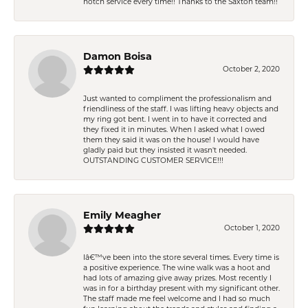
notch service every time!! Thanks to the Saxton team!!
Damon Boisa
October 2, 2020
Just wanted to compliment the professionalism and
friendliness of the staff. I was lifting heavy objects and
my ring got bent. I went in to have it corrected and
they fixed it in minutes. When I asked what I owed
them they said it was on the house! I would have
gladly paid but they insisted it wasn't needed.
OUTSTANDING CUSTOMER SERVICE!!!
Emily Meagher
October 1, 2020
Iâ€™ve been into the store several times. Every time is
a positive experience. The wine walk was a hoot and
had lots of amazing give away prizes. Most recently I
was in for a birthday present with my significant other.
The staff made me feel welcome and I had so much