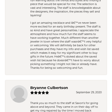
fun learning about the trends and styles and finding a
piece that would be special for me. The selection is
vast and interesting. The staff is knowledgeable about
the designers, the inspiration, the pieces they sell and
layering!
I got an amazing necklace and Iâ€™ve never been
more excited for an early birthday present. The staff is
so kind and have great personalities. I appreciate the
atmosphere and how much fun the staff seems to
have working together. Much different than another
jeweler in town where the staff wasnâ€™t very helpful
or welcoming. We will definitely be back for other
purchases and they have my info and wish list saved
which makes it easy for my significant other to buy
gifts in the future. Heâ€™s stoked about the saved
wish list because he doesnâ€™t have to worry about
picking something I might not like or already have.
Thanks for being so welcoming and fun.
Bryanne Culbertson
September 29, 2020
Thank you so much to the staff at Saxon's for going
above and beyond. They came in on their day off to
get my ring repaired by the time I moved back