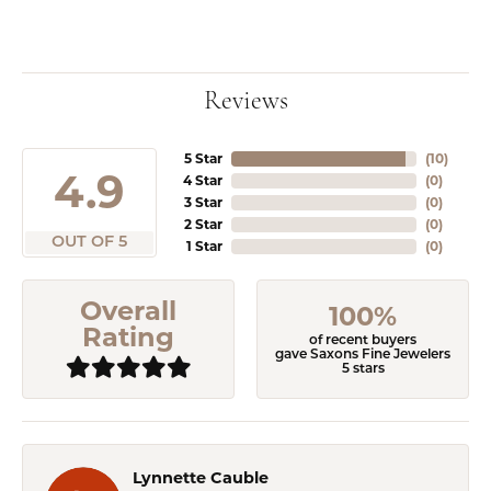
Reviews
5 Star
(
10
)
4.9
4 Star
(
0
)
3 Star
(
0
)
2 Star
(
0
)
OUT OF 5
1 Star
(
0
)
Overall
100%
Rating
of recent buyers
gave Saxons Fine Jewelers
5 stars
Lynnette Cauble