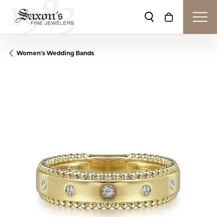
Toggle Search Me
Toggle Shop
Women's Wedding Bands