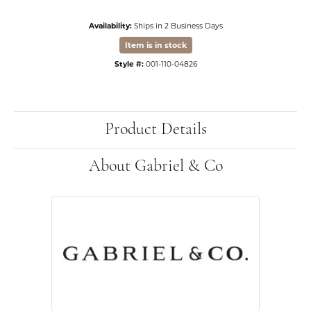
Availability:
Ships in 2 Business Days
Item is in stock
Style #:
001-110-04826
Product Details
About Gabriel & Co