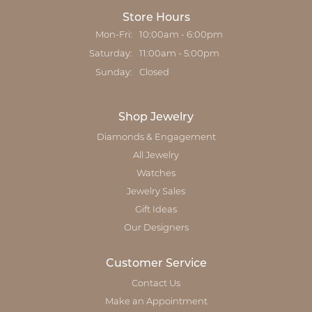
Store Hours
Monday - Friday:
Mon-Fri:
10:00am - 6:00pm
Saturday:
11:00am - 5:00pm
Sunday:
Closed
Shop Jewelry
Diamonds & Engagement
All Jewelry
Watches
Jewelry Sales
Gift Ideas
Our Designers
Customer Service
Contact Us
Make an Appointment