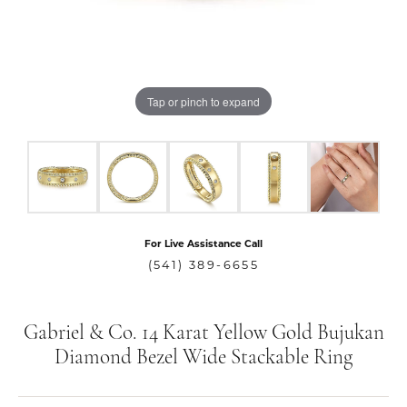
Tap or pinch to expand
For Live Assistance Call
(541) 389-6655
Gabriel & Co. 14 Karat Yellow Gold Bujukan
Diamond Bezel Wide Stackable Ring