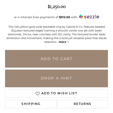
$1,250.00
or 4 interest-free payments of
$312.50
with
This 14K yellow gold wide stackable ring by Gabriel & Co. features beaded
Bujukan-textured edges framing a smooth center row set with bezel
diamonds, .04ctw, near colorless with SI2 clarity. The textured border adds
dimension and movement, making this a bold yet versatile piece that stacks
beautiful
...
more
ADD TO CART
DROP A HINT
ADD TO WISH LIST
SHIPPING
RETURNS