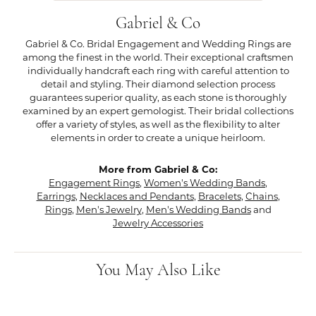
Gabriel & Co
Gabriel & Co. Bridal Engagement and Wedding Rings are
among the finest in the world. Their exceptional craftsmen
individually handcraft each ring with careful attention to
detail and styling. Their diamond selection process
guarantees superior quality, as each stone is thoroughly
examined by an expert gemologist. Their bridal collections
offer a variety of styles, as well as the flexibility to alter
elements in order to create a unique heirloom.
More from Gabriel & Co:
Engagement Rings
,
Women's Wedding Bands
,
Earrings
,
Necklaces and Pendants
,
Bracelets
,
Chains
,
Rings
,
Men's Jewelry
,
Men's Wedding Bands
and
Jewelry Accessories
You May Also Like