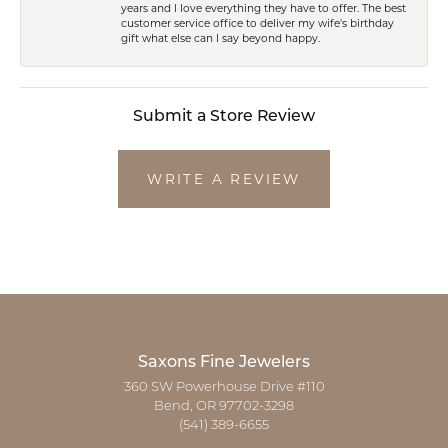
years and I love everything they have to offer. The best
customer service office to deliver my wife's birthday
gift what else can I say beyond happy.
Submit a Store Review
WRITE A REVIEW
Saxons Fine Jewelers
360 SW Powerhouse Drive #110
Bend, OR 97702-3298
(541) 389-6655