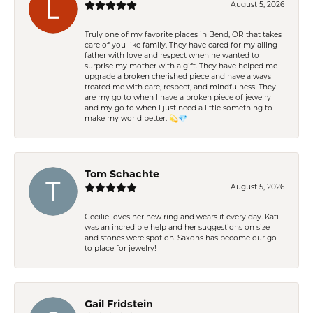
August 5, 2026
Truly one of my favorite places in Bend, OR that takes
care of you like family. They have cared for my ailing
father with love and respect when he wanted to
surprise my mother with a gift. They have helped me
upgrade a broken cherished piece and have always
treated me with care, respect, and mindfulness. They
are my go to when I have a broken piece of jewelry
and my go to when I just need a little something to
make my world better. 💫💎
Tom Schachte
August 5, 2026
Cecilie loves her new ring and wears it every day. Kati
was an incredible help and her suggestions on size
and stones were spot on. Saxons has become our go
to place for jewelry!
Gail Fridstein