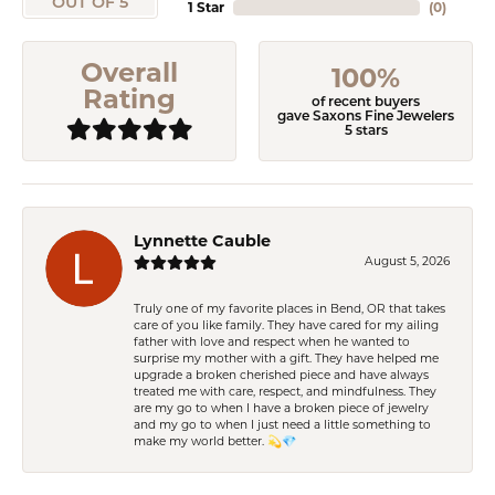
OUT OF 5
1 Star
(
0
)
Overall
100%
Rating
of recent buyers
gave Saxons Fine Jewelers
5 stars
Lynnette Cauble
August 5, 2026
Truly one of my favorite places in Bend, OR that takes
care of you like family. They have cared for my ailing
father with love and respect when he wanted to
surprise my mother with a gift. They have helped me
upgrade a broken cherished piece and have always
treated me with care, respect, and mindfulness. They
are my go to when I have a broken piece of jewelry
and my go to when I just need a little something to
make my world better. 💫💎