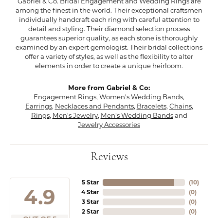
Gabriel & Co. Bridal Engagement and Wedding Rings are
among the finest in the world. Their exceptional craftsmen
individually handcraft each ring with careful attention to
detail and styling. Their diamond selection process
guarantees superior quality, as each stone is thoroughly
examined by an expert gemologist. Their bridal collections
offer a variety of styles, as well as the flexibility to alter
elements in order to create a unique heirloom.
More from Gabriel & Co:
Engagement Rings
,
Women's Wedding Bands
,
Earrings
,
Necklaces and Pendants
,
Bracelets
,
Chains
,
Rings
,
Men's Jewelry
,
Men's Wedding Bands
and
Jewelry Accessories
Reviews
5 Star
(
10
)
4.9
4 Star
(
0
)
3 Star
(
0
)
2 Star
(
0
)