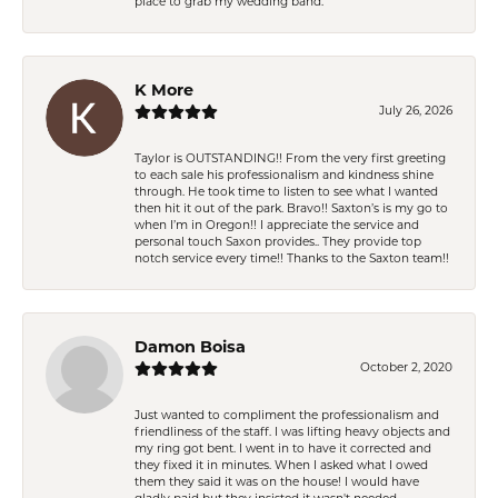
place to grab my wedding band.
K More
July 26, 2026
Taylor is OUTSTANDING!! From the very first greeting
to each sale his professionalism and kindness shine
through. He took time to listen to see what I wanted
then hit it out of the park. Bravo!! Saxton’s is my go to
when I’m in Oregon!! I appreciate the service and
personal touch Saxon provides.. They provide top
notch service every time!! Thanks to the Saxton team!!
Damon Boisa
October 2, 2020
Just wanted to compliment the professionalism and
friendliness of the staff. I was lifting heavy objects and
my ring got bent. I went in to have it corrected and
they fixed it in minutes. When I asked what I owed
them they said it was on the house! I would have