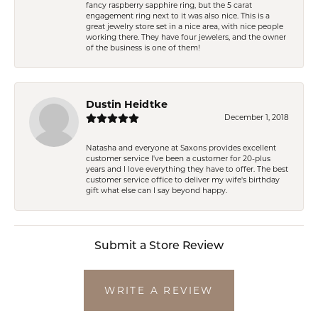
fancy raspberry sapphire ring, but the 5 carat
engagement ring next to it was also nice. This is a
great jewelry store set in a nice area, with nice people
working there. They have four jewelers, and the owner
of the business is one of them!
Dustin Heidtke
December 1, 2018
Natasha and everyone at Saxons provides excellent
customer service I've been a customer for 20-plus
years and I love everything they have to offer. The best
customer service office to deliver my wife's birthday
gift what else can I say beyond happy.
Submit a Store Review
WRITE A REVIEW