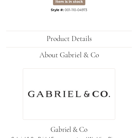
Item is in stock
Style #:
001-110-04973
Product Details
About Gabriel & Co
Gabriel & Co