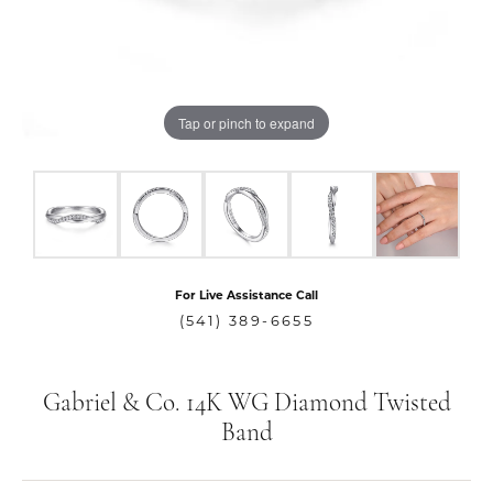
Tap or pinch to expand
For Live Assistance Call
(541) 389-6655
Gabriel & Co. 14K WG Diamond Twisted
Band