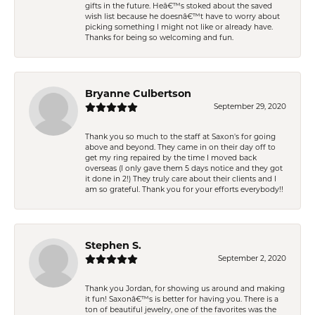
gifts in the future. Heâ€™s stoked about the saved
wish list because he doesnâ€™t have to worry about
picking something I might not like or already have.
Thanks for being so welcoming and fun.
Bryanne Culbertson
September 29, 2020
Thank you so much to the staff at Saxon's for going
above and beyond. They came in on their day off to
get my ring repaired by the time I moved back
overseas (I only gave them 5 days notice and they got
it done in 2!) They truly care about their clients and I
am so grateful. Thank you for your efforts everybody!!
Stephen S.
September 2, 2020
Thank you Jordan, for showing us around and making
it fun! Saxonâ€™s is better for having you. There is a
ton of beautiful jewelry, one of the favorites was the