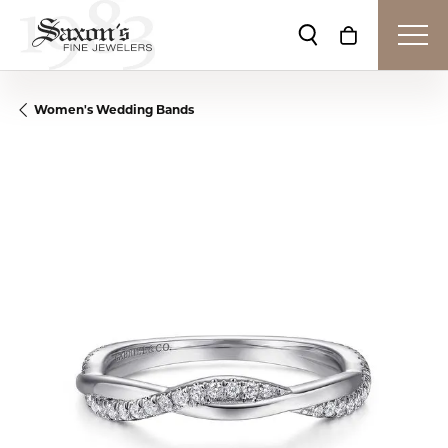
Toggle Search Me
Toggle Shop
Women's Wedding Bands