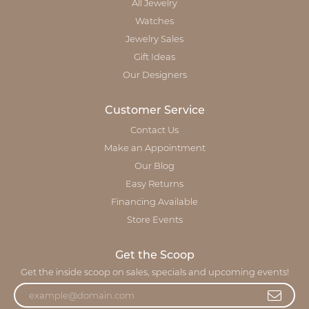
All Jewelry
Watches
Jewelry Sales
Gift Ideas
Our Designers
Customer Service
Contact Us
Make an Appointment
Our Blog
Easy Returns
Financing Available
Store Events
Get the Scoop
Get the inside scoop on sales, specials and upcoming events!