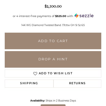
$2,100.00
or 4 interest-free payments of
$525.00
with
14K WG Diamond Twisted Band .17cttw GH SI Sz 6.5
ADD TO CART
DROP A HINT
ADD TO WISH LIST
SHIPPING
RETURNS
Availability:
Ships in 2 Business Days