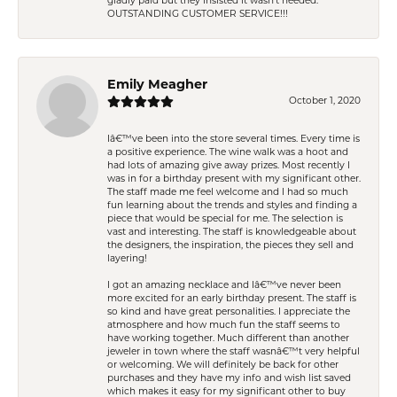
gladly paid but they insisted it wasn't needed.
OUTSTANDING CUSTOMER SERVICE!!!
Emily Meagher
October 1, 2020
Iâ€™ve been into the store several times. Every time is
a positive experience. The wine walk was a hoot and
had lots of amazing give away prizes. Most recently I
was in for a birthday present with my significant other.
The staff made me feel welcome and I had so much
fun learning about the trends and styles and finding a
piece that would be special for me. The selection is
vast and interesting. The staff is knowledgeable about
the designers, the inspiration, the pieces they sell and
layering!
I got an amazing necklace and Iâ€™ve never been
more excited for an early birthday present. The staff is
so kind and have great personalities. I appreciate the
atmosphere and how much fun the staff seems to
have working together. Much different than another
jeweler in town where the staff wasnâ€™t very helpful
or welcoming. We will definitely be back for other
purchases and they have my info and wish list saved
which makes it easy for my significant other to buy