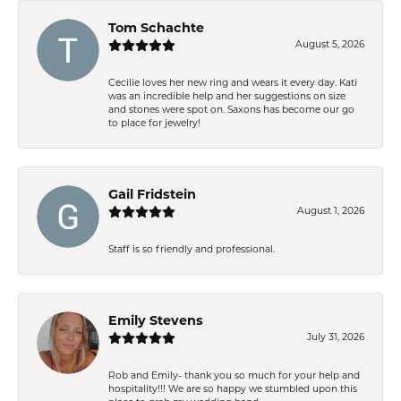
Tom Schachte
August 5, 2026
Cecilie loves her new ring and wears it every day. Kati
was an incredible help and her suggestions on size
and stones were spot on. Saxons has become our go
to place for jewelry!
Gail Fridstein
August 1, 2026
Staff is so friendly and professional.
Emily Stevens
July 31, 2026
Rob and Emily- thank you so much for your help and
hospitality!!! We are so happy we stumbled upon this