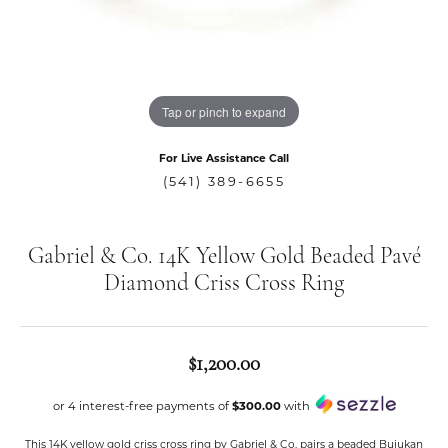
Tap or pinch to expand
For Live Assistance Call
(541) 389-6655
Gabriel & Co. 14K Yellow Gold Beaded Pavé
Diamond Criss Cross Ring
$1,200.00
or 4 interest-free payments of
$300.00
with
This 14K yellow gold criss cross ring by Gabriel & Co. pairs a beaded Bujukan