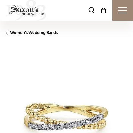
Toggle Search Me
Toggle Shop
Women's Wedding Bands