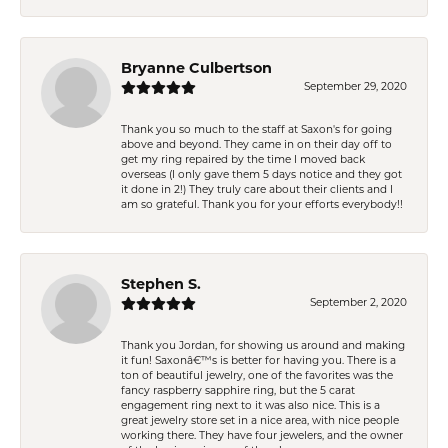
Bryanne Culbertson
September 29, 2020
Thank you so much to the staff at Saxon's for going
above and beyond. They came in on their day off to
get my ring repaired by the time I moved back
overseas (I only gave them 5 days notice and they got
it done in 2!) They truly care about their clients and I
am so grateful. Thank you for your efforts everybody!!
Stephen S.
September 2, 2020
Thank you Jordan, for showing us around and making
it fun! Saxonâ€™s is better for having you. There is a
ton of beautiful jewelry, one of the favorites was the
fancy raspberry sapphire ring, but the 5 carat
engagement ring next to it was also nice. This is a
great jewelry store set in a nice area, with nice people
working there. They have four jewelers, and the owner