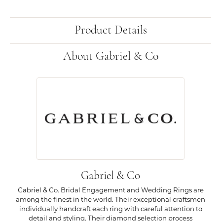
Product Details
About Gabriel & Co
Gabriel & Co
Gabriel & Co. Bridal Engagement and Wedding Rings are
among the finest in the world. Their exceptional craftsmen
individually handcraft each ring with careful attention to
detail and styling. Their diamond selection process