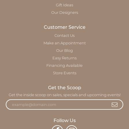
Gift Ideas
Our Designers
Customer Service
Contact Us
Make an Appointment
Our Blog
Easy Returns
Financing Available
Store Events
Get the Scoop
Get the inside scoop on sales, specials and upcoming events!
Follow Us