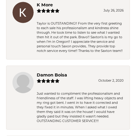
K More
July 26, 2026
Taylor is OUTSTANDING!! From the very first greeting
to each sale his professionalism and kindness shine
through. He took time to listen to see what I wanted
then hit it out of the park. Bravo!! Saxton’s is my go to
when I’m in Oregon!! I appreciate the service and
personal touch Saxon provides.. They provide top
notch service every time!! Thanks to the Saxton team!!
Damon Boisa
October 2, 2020
Just wanted to compliment the professionalism and
friendliness of the staff. I was lifting heavy objects and
my ring got bent. I went in to have it corrected and
they fixed it in minutes. When I asked what I owed
them they said it was on the house! I would have
gladly paid but they insisted it wasn't needed.
OUTSTANDING CUSTOMER SERVICE!!!