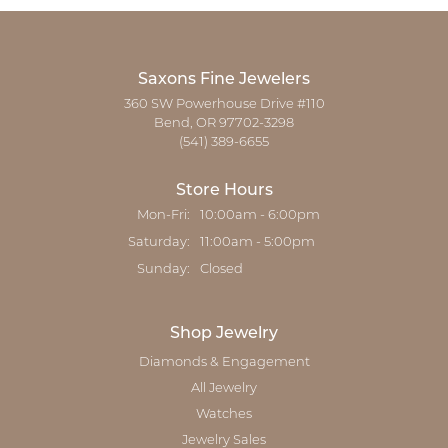
Saxons Fine Jewelers
360 SW Powerhouse Drive #110
Bend, OR 97702-3298
(541) 389-6655
Store Hours
Monday - Friday:
Mon-Fri:
10:00am - 6:00pm
Saturday:
11:00am - 5:00pm
Sunday:
Closed
Shop Jewelry
Diamonds & Engagement
All Jewelry
Watches
Jewelry Sales