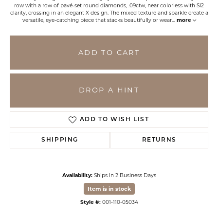
row with a row of pavé-set round diamonds, .09ctw, near colorless with SI2
clarity, crossing in an elegant X design. The mixed texture and sparkle create a
versatile, eye-catching piece that stacks beautifully or wear
...
more
ADD TO CART
DROP A HINT
ADD TO WISH LIST
SHIPPING
RETURNS
Availability:
Ships in 2 Business Days
Item is in stock
Style #:
001-110-05034