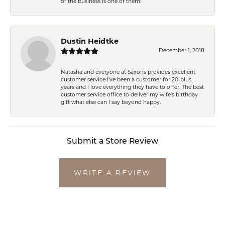
of the business is one of them!
Dustin Heidtke
December 1, 2018
Natasha and everyone at Saxons provides excellent
customer service I've been a customer for 20-plus
years and I love everything they have to offer. The best
customer service office to deliver my wife's birthday
gift what else can I say beyond happy.
Submit a Store Review
WRITE A REVIEW