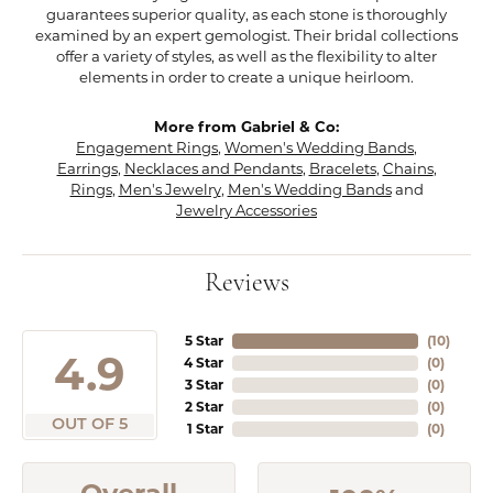
guarantees superior quality, as each stone is thoroughly
examined by an expert gemologist. Their bridal collections
offer a variety of styles, as well as the flexibility to alter
elements in order to create a unique heirloom.
More from Gabriel & Co:
Engagement Rings
,
Women's Wedding Bands
,
Earrings
,
Necklaces and Pendants
,
Bracelets
,
Chains
,
Rings
,
Men's Jewelry
,
Men's Wedding Bands
and
Jewelry Accessories
Reviews
5 Star
(
10
)
4.9
4 Star
(
0
)
3 Star
(
0
)
2 Star
(
0
)
OUT OF 5
1 Star
(
0
)