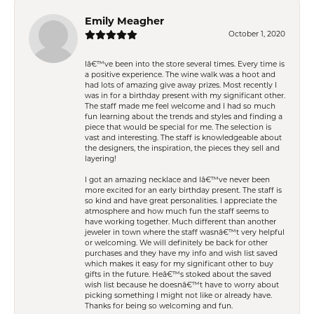
Emily Meagher
October 1, 2020
Iâ€™ve been into the store several times. Every time is
a positive experience. The wine walk was a hoot and
had lots of amazing give away prizes. Most recently I
was in for a birthday present with my significant other.
The staff made me feel welcome and I had so much
fun learning about the trends and styles and finding a
piece that would be special for me. The selection is
vast and interesting. The staff is knowledgeable about
the designers, the inspiration, the pieces they sell and
layering!
I got an amazing necklace and Iâ€™ve never been
more excited for an early birthday present. The staff is
so kind and have great personalities. I appreciate the
atmosphere and how much fun the staff seems to
have working together. Much different than another
jeweler in town where the staff wasnâ€™t very helpful
or welcoming. We will definitely be back for other
purchases and they have my info and wish list saved
which makes it easy for my significant other to buy
gifts in the future. Heâ€™s stoked about the saved
wish list because he doesnâ€™t have to worry about
picking something I might not like or already have.
Thanks for being so welcoming and fun.