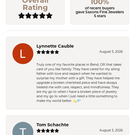
Overall
100%
Rating
of recent buyers
gave Saxons Fine Jewelers
5 stars
Lynnette Cauble
August 5, 2026
Truly one of my favorite places in Bend, OR that takes
care of you like family. They have cared for my ailing
father with love and respect when he wanted to
surprise my mother with a gift. They have helped me
upgrade a broken cherished piece and have always
treated me with care, respect, and mindfulness. They
are my go to when I have a broken piece of jewelry
and my go to when I just need a little something to
make my world better. 💫💎
Tom Schachte
August 5, 2026