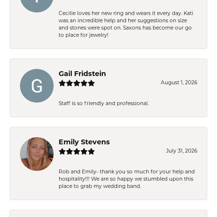
Cecilie loves her new ring and wears it every day. Kati
was an incredible help and her suggestions on size
and stones were spot on. Saxons has become our go
to place for jewelry!
Gail Fridstein
August 1, 2026
Staff is so friendly and professional.
Emily Stevens
July 31, 2026
Rob and Emily- thank you so much for your help and
hospitality!!! We are so happy we stumbled upon this
place to grab my wedding band.