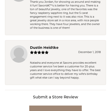
Thank you Jordan, for showing us around and making
it fun! Saxonâ€™s is better for having you. There is a
ton of beautiful jewelry, one of the favorites was the
fancy raspberry sapphire ring, but the 5 carat
engagement ring next to it was also nice. This is a
great jewelry store set in a nice area, with nice people
working there. They have four jewelers, and the owner
of the business is one of them!
Dustin Heidtke
December 1, 2018
Natasha and everyone at Saxons provides excellent
customer service I've been a customer for 20-plus
years and I love everything they have to offer. The best
customer service office to deliver my wife's birthday
gift what else can I say beyond happy.
Submit a Store Review