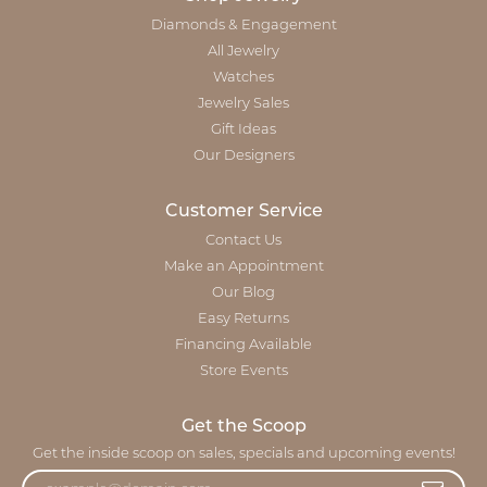
Diamonds & Engagement
All Jewelry
Watches
Jewelry Sales
Gift Ideas
Our Designers
Customer Service
Contact Us
Make an Appointment
Our Blog
Easy Returns
Financing Available
Store Events
Get the Scoop
Get the inside scoop on sales, specials and upcoming events!