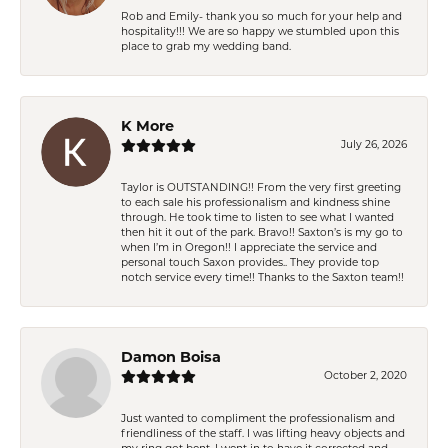
Rob and Emily- thank you so much for your help and
hospitality!!! We are so happy we stumbled upon this
place to grab my wedding band.
K More
July 26, 2026
Taylor is OUTSTANDING!! From the very first greeting
to each sale his professionalism and kindness shine
through. He took time to listen to see what I wanted
then hit it out of the park. Bravo!! Saxton’s is my go to
when I’m in Oregon!! I appreciate the service and
personal touch Saxon provides.. They provide top
notch service every time!! Thanks to the Saxton team!!
Damon Boisa
October 2, 2020
Just wanted to compliment the professionalism and
friendliness of the staff. I was lifting heavy objects and