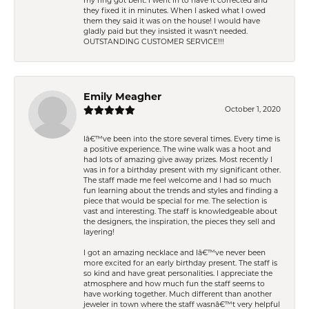
my ring got bent. I went in to have it corrected and
they fixed it in minutes. When I asked what I owed
them they said it was on the house! I would have
gladly paid but they insisted it wasn't needed.
OUTSTANDING CUSTOMER SERVICE!!!
Emily Meagher
October 1, 2020
Iâ€™ve been into the store several times. Every time is
a positive experience. The wine walk was a hoot and
had lots of amazing give away prizes. Most recently I
was in for a birthday present with my significant other.
The staff made me feel welcome and I had so much
fun learning about the trends and styles and finding a
piece that would be special for me. The selection is
vast and interesting. The staff is knowledgeable about
the designers, the inspiration, the pieces they sell and
layering!
I got an amazing necklace and Iâ€™ve never been
more excited for an early birthday present. The staff is
so kind and have great personalities. I appreciate the
atmosphere and how much fun the staff seems to
have working together. Much different than another
jeweler in town where the staff wasnâ€™t very helpful