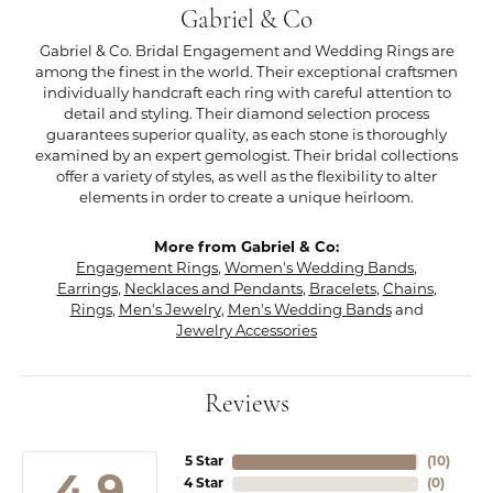
Gabriel & Co
Gabriel & Co. Bridal Engagement and Wedding Rings are
among the finest in the world. Their exceptional craftsmen
individually handcraft each ring with careful attention to
detail and styling. Their diamond selection process
guarantees superior quality, as each stone is thoroughly
examined by an expert gemologist. Their bridal collections
offer a variety of styles, as well as the flexibility to alter
elements in order to create a unique heirloom.
More from Gabriel & Co:
Engagement Rings
,
Women's Wedding Bands
,
Earrings
,
Necklaces and Pendants
,
Bracelets
,
Chains
,
Rings
,
Men's Jewelry
,
Men's Wedding Bands
and
Jewelry Accessories
Reviews
5 Star
(
10
)
4 Star
(
0
)