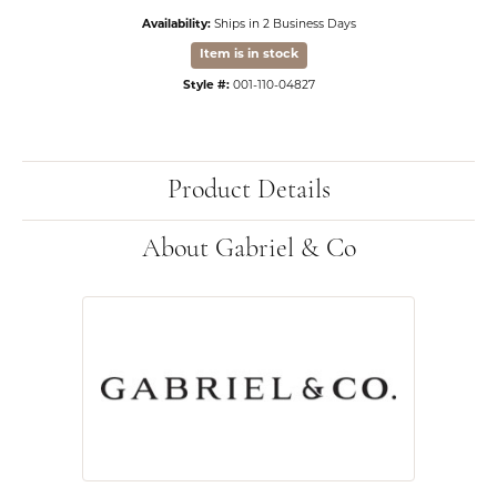
Availability:
Ships in 2 Business Days
Item is in stock
Style #:
001-110-04827
Product Details
About Gabriel & Co