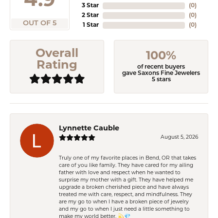
4.9
3 Star
(
0
)
2 Star
(
0
)
OUT OF 5
1 Star
(
0
)
Overall
100%
Rating
of recent buyers
gave Saxons Fine Jewelers
5 stars
Lynnette Cauble
August 5, 2026
Truly one of my favorite places in Bend, OR that takes
care of you like family. They have cared for my ailing
father with love and respect when he wanted to
surprise my mother with a gift. They have helped me
upgrade a broken cherished piece and have always
treated me with care, respect, and mindfulness. They
are my go to when I have a broken piece of jewelry
and my go to when I just need a little something to
make my world better. 💫💎