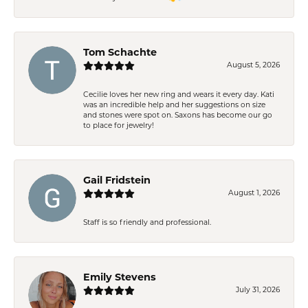
Tom Schachte
August 5, 2026
Cecilie loves her new ring and wears it every day. Kati
was an incredible help and her suggestions on size
and stones were spot on. Saxons has become our go
to place for jewelry!
Gail Fridstein
August 1, 2026
Staff is so friendly and professional.
Emily Stevens
July 31, 2026