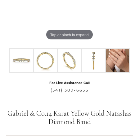
Tap or pinch to expand
For Live Assistance Call
(541) 389-6655
Gabriel & Co.14 Karat Yellow Gold Natashas
Diamond Band