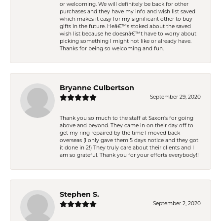
or welcoming. We will definitely be back for other
purchases and they have my info and wish list saved
which makes it easy for my significant other to buy
gifts in the future. Heâ€™s stoked about the saved
wish list because he doesnâ€™t have to worry about
picking something I might not like or already have.
Thanks for being so welcoming and fun.
Bryanne Culbertson
September 29, 2020
Thank you so much to the staff at Saxon's for going
above and beyond. They came in on their day off to
get my ring repaired by the time I moved back
overseas (I only gave them 5 days notice and they got
it done in 2!) They truly care about their clients and I
am so grateful. Thank you for your efforts everybody!!
Stephen S.
September 2, 2020