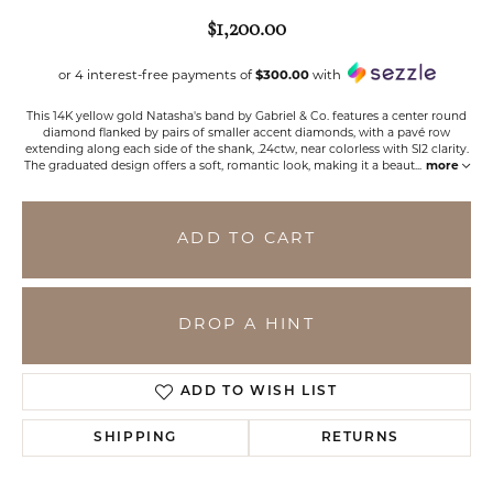
$1,200.00
or 4 interest-free payments of
$300.00
with
This 14K yellow gold Natasha's band by Gabriel & Co. features a center round
diamond flanked by pairs of smaller accent diamonds, with a pavé row
extending along each side of the shank, .24ctw, near colorless with SI2 clarity.
The graduated design offers a soft, romantic look, making it a beaut
...
more
ADD TO CART
DROP A HINT
ADD TO WISH LIST
SHIPPING
RETURNS