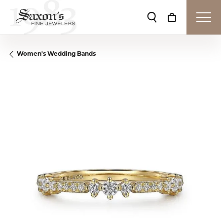
Toggle Search Me
Toggle Shop
Women's Wedding Bands