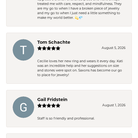
treated me with care, respect, and mindfulness. They
are my go to when I have a broken piece of jewelry
and my go to when I just need a little something to
make my world better. 💫💎
Tom Schachte
August 5, 2026
Cecilie loves her new ring and wears it every day. Kati
was an incredible help and her suggestions on size
and stones were spot on. Saxons has become our go
to place for jewelry!
Gail Fridstein
August 1, 2026
Staff is so friendly and professional.