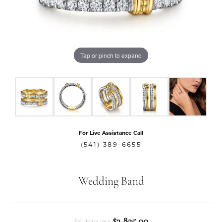
Tap or pinch to expand
For Live Assistance Call
(541) 389-6655
Wedding Band
Original price: $5,
$5,100.00
$3,825.00