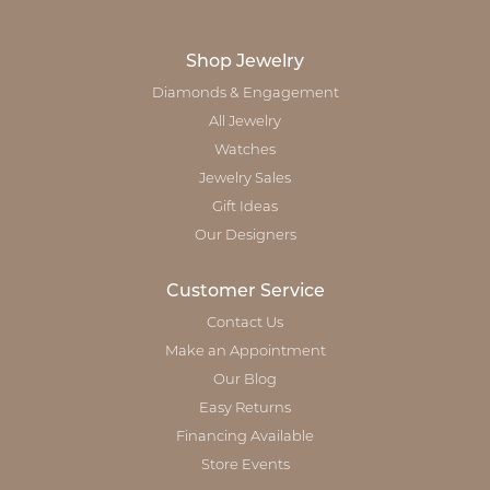
Shop Jewelry
Diamonds & Engagement
All Jewelry
Watches
Jewelry Sales
Gift Ideas
Our Designers
Customer Service
Contact Us
Make an Appointment
Our Blog
Easy Returns
Financing Available
Store Events