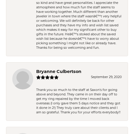
so kind and have great personalities. I appreciate the
atmosphere and how much fun the staff seems to
have working together. Much different than another
jeweler in town where the staff wasnâ€™t very helpful
or welcoming. We will definitely be back for other
purchases and they have my info and wish list saved
which makes it easy for my significant other to buy
gifts in the future. Heâ€™s stoked about the saved
wish list because he doesnâ€™t have to worry about
picking something I might not like or already have.
Thanks for being so welcoming and fun.
Bryanne Culbertson
September 29, 2020
Thank you so much to the staff at Saxon's for going
above and beyond. They came in on their day off to
get my ring repaired by the time I moved back
overseas (I only gave them 5 days notice and they got
it done in 2!) They truly care about their clients and I
am so grateful. Thank you for your efforts everybody!!