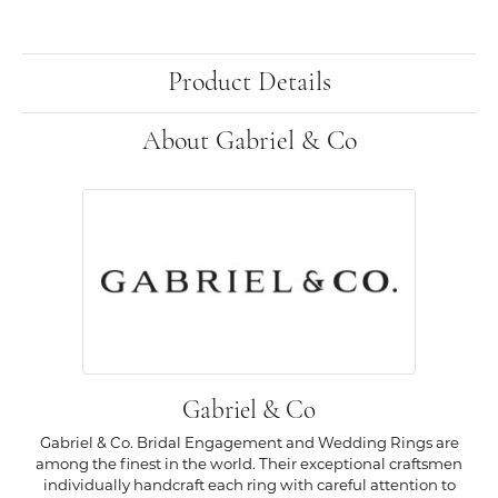
Product Details
About Gabriel & Co
Gabriel & Co
Gabriel & Co. Bridal Engagement and Wedding Rings are
among the finest in the world. Their exceptional craftsmen
individually handcraft each ring with careful attention to