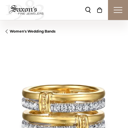
Toggle Search Me
Toggle Shop
Women's Wedding Bands