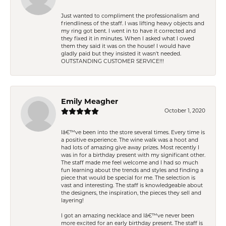
Just wanted to compliment the professionalism and
friendliness of the staff. I was lifting heavy objects and
my ring got bent. I went in to have it corrected and
they fixed it in minutes. When I asked what I owed
them they said it was on the house! I would have
gladly paid but they insisted it wasn't needed.
OUTSTANDING CUSTOMER SERVICE!!!
Emily Meagher
October 1, 2020
Iâ€™ve been into the store several times. Every time is
a positive experience. The wine walk was a hoot and
had lots of amazing give away prizes. Most recently I
was in for a birthday present with my significant other.
The staff made me feel welcome and I had so much
fun learning about the trends and styles and finding a
piece that would be special for me. The selection is
vast and interesting. The staff is knowledgeable about
the designers, the inspiration, the pieces they sell and
layering!
I got an amazing necklace and Iâ€™ve never been
more excited for an early birthday present. The staff is