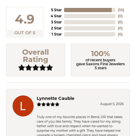
5 Star
(
10
)
4.9
4 Star
(
0
)
3 Star
(
0
)
2 Star
(
0
)
OUT OF 5
1 Star
(
0
)
Overall
100%
Rating
of recent buyers
gave Saxons Fine Jewelers
5 stars
Lynnette Cauble
August 5, 2026
Truly one of my favorite places in Bend, OR that takes
care of you like family. They have cared for my ailing
father with love and respect when he wanted to
surprise my mother with a gift. They have helped me
upgrade a broken cherished piece and have always