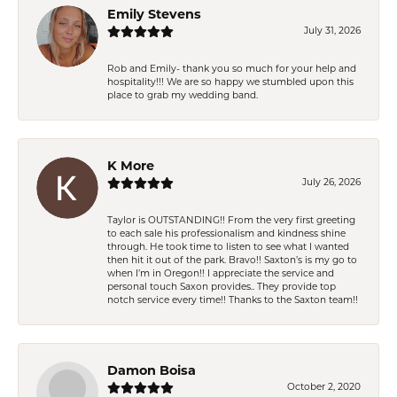
Emily Stevens
July 31, 2026
Rob and Emily- thank you so much for your help and
hospitality!!! We are so happy we stumbled upon this
place to grab my wedding band.
K More
July 26, 2026
Taylor is OUTSTANDING!! From the very first greeting
to each sale his professionalism and kindness shine
through. He took time to listen to see what I wanted
then hit it out of the park. Bravo!! Saxton’s is my go to
when I’m in Oregon!! I appreciate the service and
personal touch Saxon provides.. They provide top
notch service every time!! Thanks to the Saxton team!!
Damon Boisa
October 2, 2020