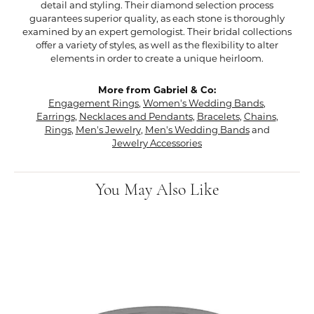
detail and styling. Their diamond selection process
guarantees superior quality, as each stone is thoroughly
examined by an expert gemologist. Their bridal collections
offer a variety of styles, as well as the flexibility to alter
elements in order to create a unique heirloom.
More from Gabriel & Co:
Engagement Rings
,
Women's Wedding Bands
,
Earrings
,
Necklaces and Pendants
,
Bracelets
,
Chains
,
Rings
,
Men's Jewelry
,
Men's Wedding Bands
and
Jewelry Accessories
You May Also Like