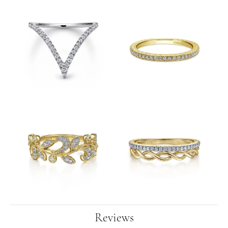
Reviews