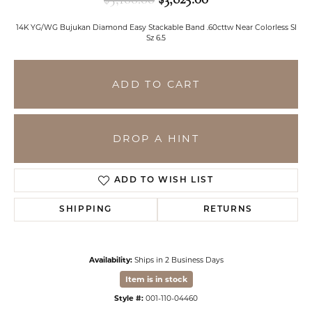
14K YG/WG Bujukan Diamond Easy Stackable Band .60cttw Near Colorless SI
Sz 6.5
ADD TO CART
DROP A HINT
ADD TO WISH LIST
SHIPPING
RETURNS
Availability:
Ships in 2 Business Days
Item is in stock
Style #:
001-110-04460