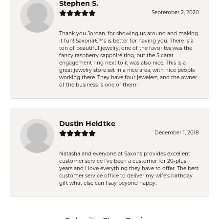
Stephen S.
September 2, 2020
Thank you Jordan, for showing us around and making
it fun! Saxonâ€™s is better for having you. There is a
ton of beautiful jewelry, one of the favorites was the
fancy raspberry sapphire ring, but the 5 carat
engagement ring next to it was also nice. This is a
great jewelry store set in a nice area, with nice people
working there. They have four jewelers, and the owner
of the business is one of them!
Dustin Heidtke
December 1, 2018
Natasha and everyone at Saxons provides excellent
customer service I've been a customer for 20-plus
years and I love everything they have to offer. The best
customer service office to deliver my wife's birthday
gift what else can I say beyond happy.