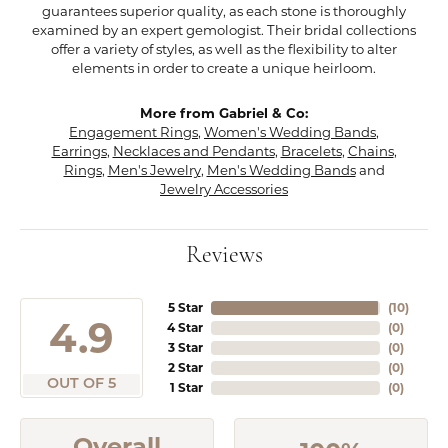
guarantees superior quality, as each stone is thoroughly
examined by an expert gemologist. Their bridal collections
offer a variety of styles, as well as the flexibility to alter
elements in order to create a unique heirloom.
More from Gabriel & Co:
Engagement Rings
,
Women's Wedding Bands
,
Earrings
,
Necklaces and Pendants
,
Bracelets
,
Chains
,
Rings
,
Men's Jewelry
,
Men's Wedding Bands
and
Jewelry Accessories
Reviews
5 Star
(
10
)
4.9
4 Star
(
0
)
3 Star
(
0
)
2 Star
(
0
)
OUT OF 5
1 Star
(
0
)
Overall