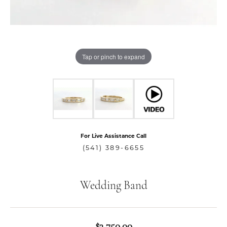
Tap or pinch to expand
For Live Assistance Call
(541) 389-6655
Wedding Band
$3,750.00