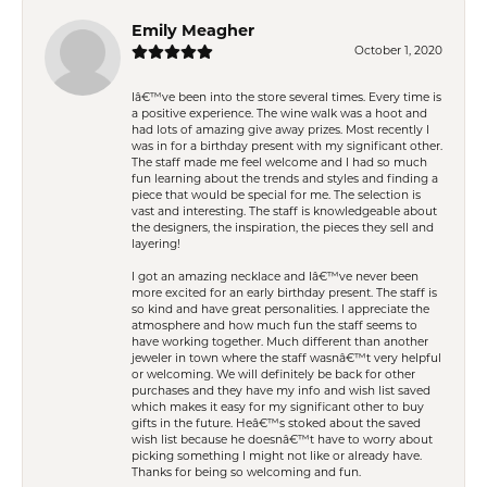
Emily Meagher
October 1, 2020
Iâ€™ve been into the store several times. Every time is
a positive experience. The wine walk was a hoot and
had lots of amazing give away prizes. Most recently I
was in for a birthday present with my significant other.
The staff made me feel welcome and I had so much
fun learning about the trends and styles and finding a
piece that would be special for me. The selection is
vast and interesting. The staff is knowledgeable about
the designers, the inspiration, the pieces they sell and
layering!
I got an amazing necklace and Iâ€™ve never been
more excited for an early birthday present. The staff is
so kind and have great personalities. I appreciate the
atmosphere and how much fun the staff seems to
have working together. Much different than another
jeweler in town where the staff wasnâ€™t very helpful
or welcoming. We will definitely be back for other
purchases and they have my info and wish list saved
which makes it easy for my significant other to buy
gifts in the future. Heâ€™s stoked about the saved
wish list because he doesnâ€™t have to worry about
picking something I might not like or already have.
Thanks for being so welcoming and fun.