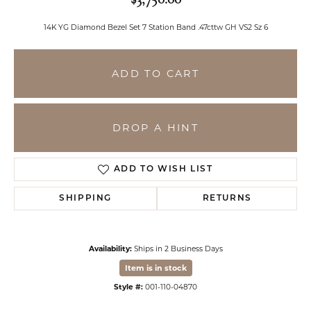
14K YG Diamond Bezel Set 7 Station Band .47cttw GH VS2 Sz 6
ADD TO CART
DROP A HINT
ADD TO WISH LIST
SHIPPING
RETURNS
Availability:
Ships in 2 Business Days
Item is in stock
Style #:
001-110-04870