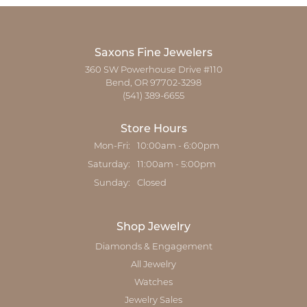
Saxons Fine Jewelers
360 SW Powerhouse Drive #110
Bend, OR 97702-3298
(541) 389-6655
Store Hours
Monday - Friday:
Mon-Fri:
10:00am - 6:00pm
Saturday:
11:00am - 5:00pm
Sunday:
Closed
Shop Jewelry
Diamonds & Engagement
All Jewelry
Watches
Jewelry Sales