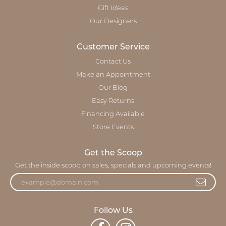
Gift Ideas
Our Designers
Customer Service
Contact Us
Make an Appointment
Our Blog
Easy Returns
Financing Available
Store Events
Get the Scoop
Get the inside scoop on sales, specials and upcoming events!
Follow Us