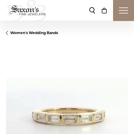
Toggle Search Me
Toggle Shop
Women's Wedding Bands