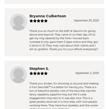
Bryanne Culbertson
September 29, 2020
Thank you so much to the staff at Saxon's for going
above and beyond. They came in on their day off to
get my ring repaired by the time I moved back
overseas (I only gave them 5 days notice and they got
it done in 2!) They truly care about their clients and I
am so grateful. Thank you for your efforts everybody!!
Stephen S.
September 2, 2020
Thank you Jordan, for showing us around and making
it fun! Saxonâ€™s is better for having you. There is a
ton of beautiful jewelry, one of the favorites was the
fancy raspberry sapphire ring, but the 5 carat
engagement ring next to it was also nice. This is a
great jewelry store set in a nice area, with nice people
working there. They have four jewelers, and the owner