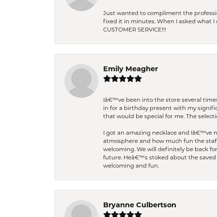
Just wanted to compliment the professiona
fixed it in minutes. When I asked what 
CUSTOMER SERVICE!!!
Emily Meagher
Iâ€™ve been into the store several times
in for a birthday present with my signi
that would be special for me. The selecti
I got an amazing necklace and Iâ€™ve nev
atmosphere and how much fun the staff 
welcoming. We will definitely be back fo
future. Heâ€™s stoked about the saved w
welcoming and fun.
Bryanne Culbertson