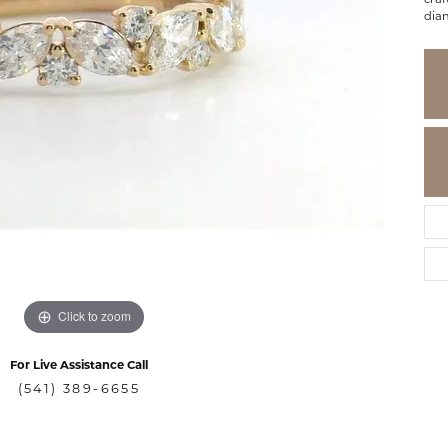
dia
Click to zoom
For Live Assistance Call
(541) 389-6655