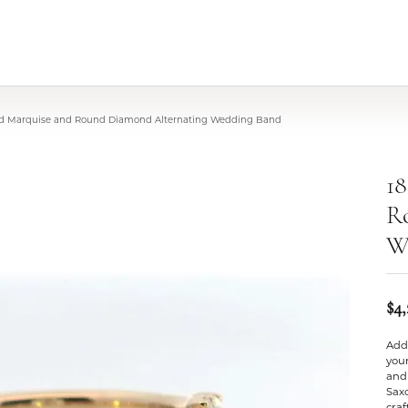
old Marquise and Round Diamond Alternating Wedding Band
18
R
W
$4
Add 
your
and
Saxo
cra