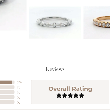
Reviews
(
10
)
Overall Rating
(
0
)
(
0
)
(
0
)
(
0
)