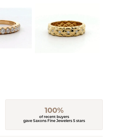
100%
of recent buyers
gave Saxons Fine Jewelers 5 stars