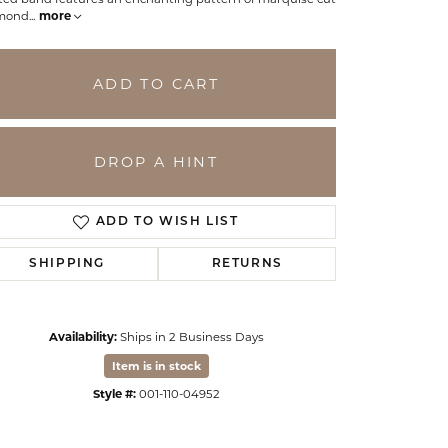
mond
...
more
ADD TO CART
DROP A HINT
ADD TO WISH LIST
SHIPPING
RETURNS
Click to zoom
Availability:
Ships in 2 Business Days
Item is in stock
Style #:
001-110-04952