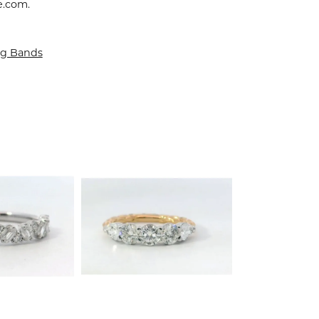
e.com.
g Bands