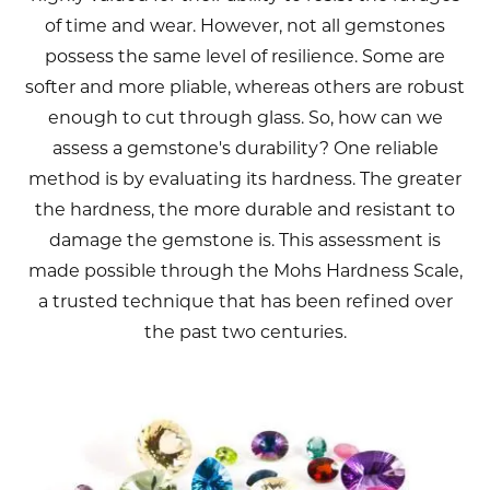
of time and wear. However, not all gemstones
possess the same level of resilience. Some are
softer and more pliable, whereas others are robust
enough to cut through glass. So, how can we
assess a gemstone's durability? One reliable
method is by evaluating its hardness. The greater
the hardness, the more durable and resistant to
damage the gemstone is. This assessment is
made possible through the Mohs Hardness Scale,
a trusted technique that has been refined over
the past two centuries.