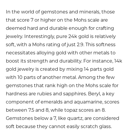
In the world of gemstones and minerals, those
that score 7 or higher on the Mohs scale are
deemed hard and durable enough for crafting
jewelry. Interestingly, pure 24k gold is relatively
soft, with a Mohs rating of just 2.9. This softness
necessitates alloying gold with other metals to
boost its strength and durability. For instance, 14k
gold jewelry is created by mixing 14 parts gold
with 10 parts of another metal. Among the few
gemstones that rank high on the Mohs scale for
hardness are rubies and sapphires. Beryl, a key
component of emeralds and aquamarine, scores
between 7.5 and 8, while topaz scores an 8.
Gemstones below a 7, like quartz, are considered
soft because they cannot easily scratch glass.