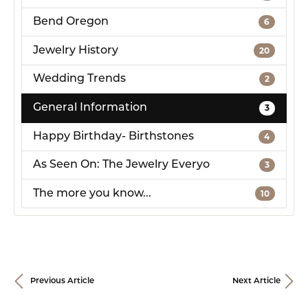
Bend Oregon
6
Jewelry History
20
Wedding Trends
2
General Information
3
Happy Birthday- Birthstones
4
As Seen On: The Jewelry Everyo
3
The more you know...
10
Previous Article
Next Article