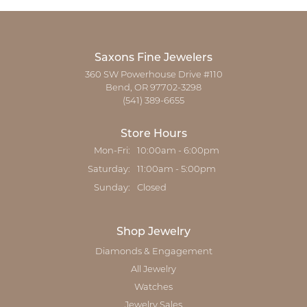
Saxons Fine Jewelers
360 SW Powerhouse Drive #110
Bend, OR 97702-3298
(541) 389-6655
Store Hours
Mon-Fri:
Monday - Friday:
10:00am - 6:00pm
Saturday:
11:00am - 5:00pm
Sunday:
Closed
Shop Jewelry
Diamonds & Engagement
All Jewelry
Watches
Jewelry Sales