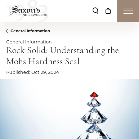
Toggle Search Me
Toggle Shop
General Information
General Information
Rock Solid: Understanding the
Mohs Hardness Scal
Published:
Oct 29, 2024