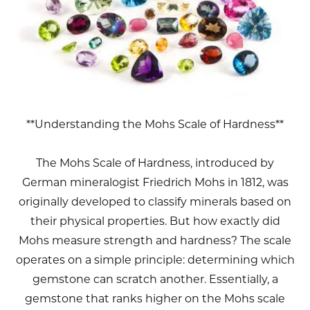
**Understanding the Mohs Scale of Hardness**
The Mohs Scale of Hardness, introduced by
German mineralogist Friedrich Mohs in 1812, was
originally developed to classify minerals based on
their physical properties. But how exactly did
Mohs measure strength and hardness? The scale
operates on a simple principle: determining which
gemstone can scratch another. Essentially, a
gemstone that ranks higher on the Mohs scale