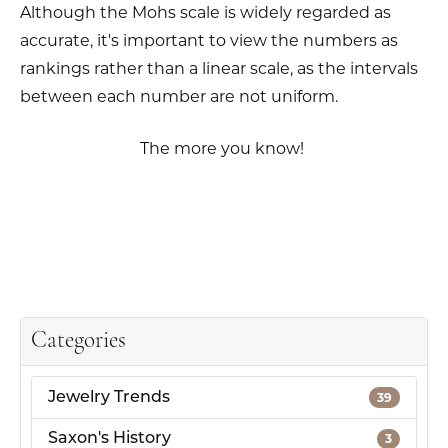
Although the Mohs scale is widely regarded as
accurate, it's important to view the numbers as
rankings rather than a linear scale, as the intervals
between each number are not uniform.
The more you know!
Categories
Jewelry Trends
39
Saxon's History
3