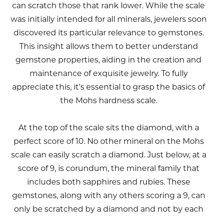
can scratch those that rank lower. While the scale
was initially intended for all minerals, jewelers soon
discovered its particular relevance to gemstones.
This insight allows them to better understand
gemstone properties, aiding in the creation and
maintenance of exquisite jewelry. To fully
appreciate this, it's essential to grasp the basics of
the Mohs hardness scale.
At the top of the scale sits the diamond, with a
perfect score of 10. No other mineral on the Mohs
scale can easily scratch a diamond. Just below, at a
score of 9, is corundum, the mineral family that
includes both sapphires and rubies. These
gemstones, along with any others scoring a 9, can
only be scratched by a diamond and not by each