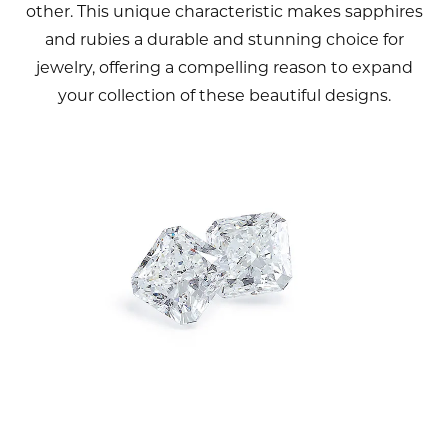
other. This unique characteristic makes sapphires
and rubies a durable and stunning choice for
jewelry, offering a compelling reason to expand
your collection of these beautiful designs.