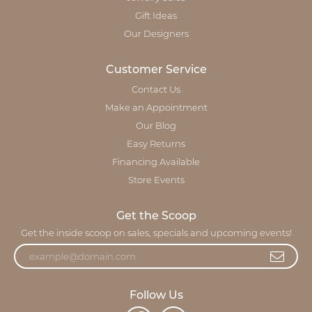
Gift Ideas
Our Designers
Customer Service
Contact Us
Make an Appointment
Our Blog
Easy Returns
Financing Available
Store Events
Get the Scoop
Get the inside scoop on sales, specials and upcoming events!
Follow Us