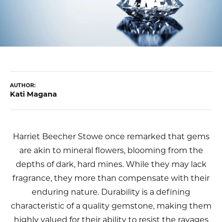
AUTHOR:
Kati Magana
Harriet Beecher Stowe once remarked that gems
are akin to mineral flowers, blooming from the
depths of dark, hard mines. While they may lack
fragrance, they more than compensate with their
enduring nature. Durability is a defining
characteristic of a quality gemstone, making them
highly valued for their ability to resist the ravages