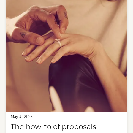
May 31, 2023
The how-to of proposals