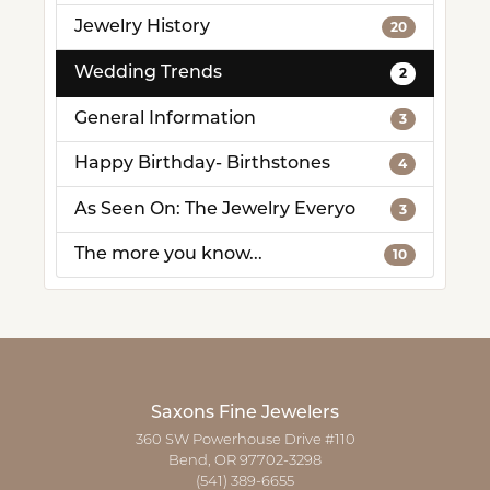
Jewelry History
20
Wedding Trends
2
General Information
3
Happy Birthday- Birthstones
4
As Seen On: The Jewelry Everyo
3
The more you know...
10
Saxons Fine Jewelers
360 SW Powerhouse Drive #110
Bend, OR 97702-3298
(541) 389-6655