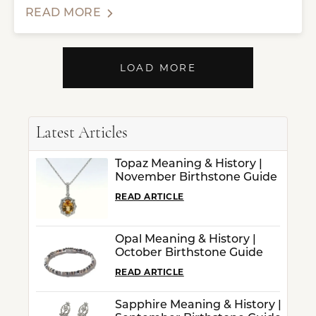
READ MORE
LOAD MORE
Latest Articles
Topaz Meaning & History |
November Birthstone Guide
READ ARTICLE
Opal Meaning & History |
October Birthstone Guide
READ ARTICLE
Sapphire Meaning & History |