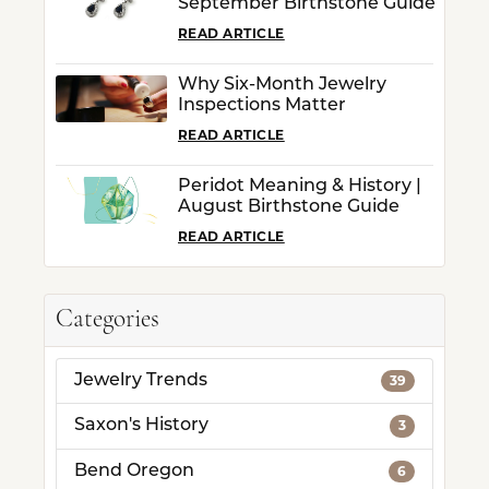
September Birthstone Guide
READ ARTICLE
Why Six-Month Jewelry
Inspections Matter
READ ARTICLE
Peridot Meaning & History |
August Birthstone Guide
READ ARTICLE
Categories
Jewelry Trends
39
Saxon's History
3
Bend Oregon
6