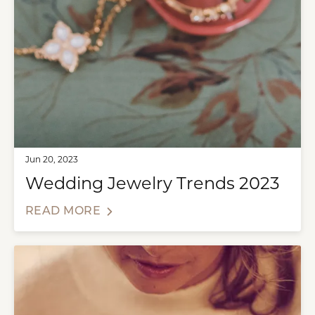
Jun 20, 2023
Wedding Jewelry Trends 2023
READ MORE