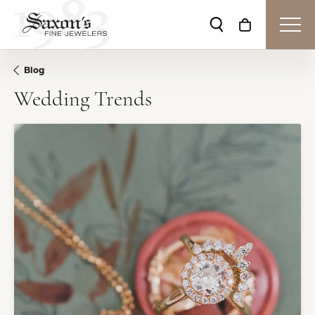
Toggle Search Me
Toggle Shop
Blog
Wedding Trends