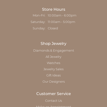
Store Hours
Mon-Fri:
Monday - Friday:
10:00am - 6:00pm
Saturday:
11:00am - 5:00pm
Sunday:
Closed
Shop Jewelry
Diamonds & Engagement
All Jewelry
Watches
Jewelry Sales
Gift Ideas
Our Designers
Customer Service
Contact Us