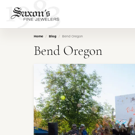
Home
Blog
Bend Oregon
Bend Oregon