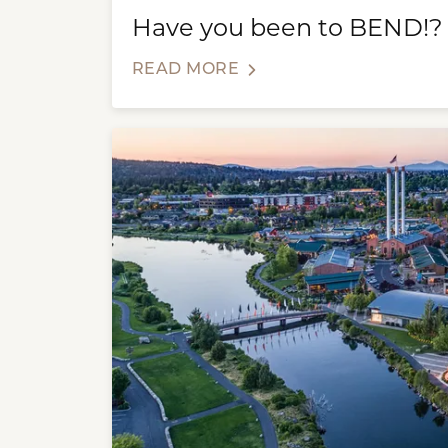
Have you been to BEND!?
READ MORE