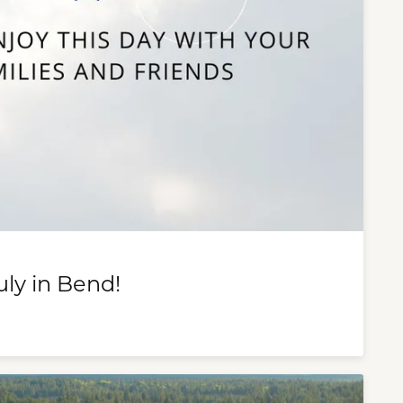
uly in Bend!