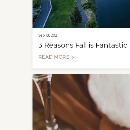
Sep 18, 2021
3 Reasons Fall is Fantastic
READ MORE