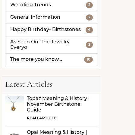
Wedding Trends
2
General Information
2
Happy Birthday- Birthstones
4
As Seen On: The Jewelry
3
Everyo
The more you know...
10
Latest Articles
Topaz Meaning & History |
November Birthstone
Guide
READ ARTICLE
Opal Meaning & History |