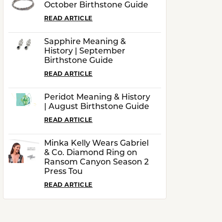
October Birthstone Guide
READ ARTICLE
Sapphire Meaning &
History | September
Birthstone Guide
READ ARTICLE
Peridot Meaning & History
| August Birthstone Guide
READ ARTICLE
Minka Kelly Wears Gabriel
& Co. Diamond Ring on
Ransom Canyon Season 2
Press Tou
READ ARTICLE