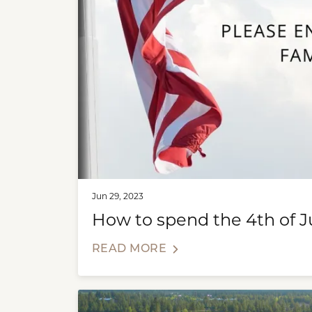
Jun 29, 2023
How to spend the 4th of J
READ MORE