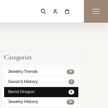
Toggle Search Menu
Toggle My Account Menu
Toggle Shopping Car
Categories
Jewelry Trends
39
Saxon's History
3
Bend Oregon
6
Jewelry History
20