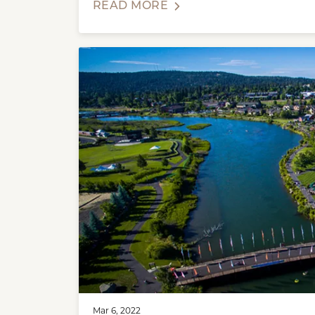
READ MORE
Mar 6, 2022