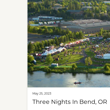
May 25, 2023
Three Nights In Bend, OR