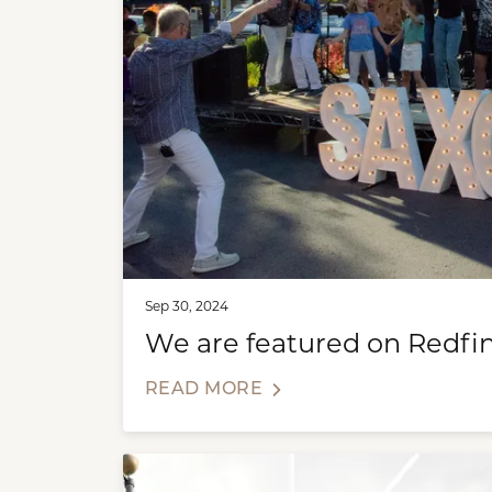
Sep 30, 2024
We are featured on Redfin
READ MORE