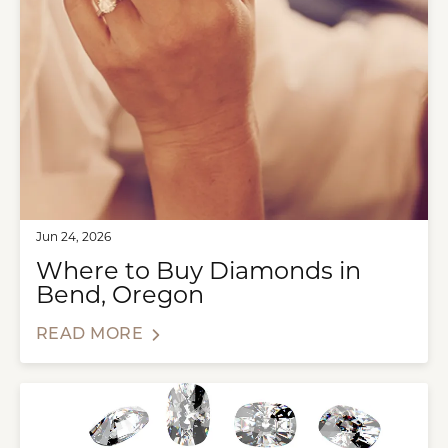
Jun 24, 2026
Where to Buy Diamonds in
Bend, Oregon
READ MORE