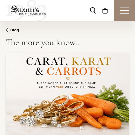
Toggle Search Me
Toggle Shop
Blog
The more you know...