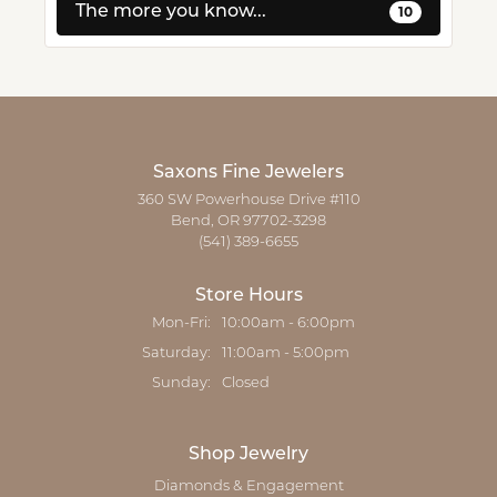
The more you know...
10
Saxons Fine Jewelers
360 SW Powerhouse Drive #110
Bend, OR 97702-3298
(541) 389-6655
Store Hours
Mon-Fri:
Monday - Friday:
10:00am - 6:00pm
Saturday:
11:00am - 5:00pm
Sunday:
Closed
Shop Jewelry
Diamonds & Engagement