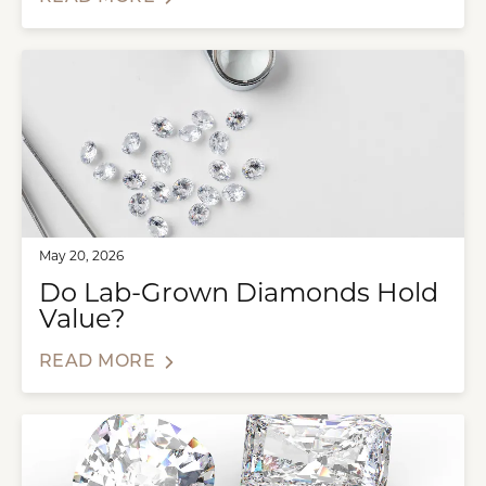
May 20, 2026
Do Lab-Grown Diamonds Hold
Value?
READ MORE