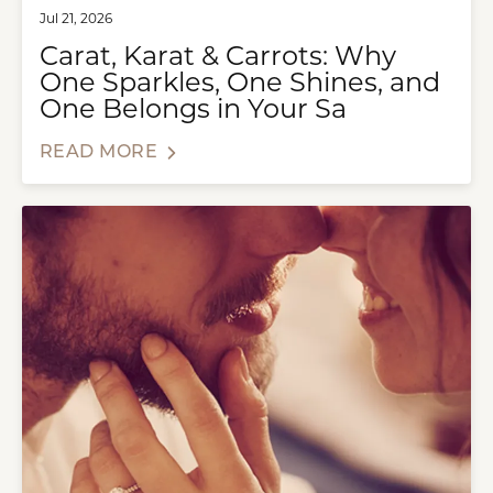
Jul 21, 2026
Carat, Karat & Carrots: Why
One Sparkles, One Shines, and
One Belongs in Your Sa
READ MORE