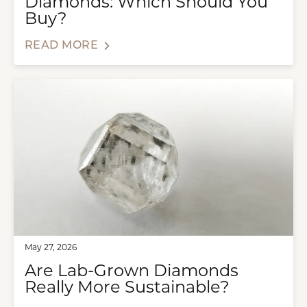
Diamonds: Which Should You
Buy?
READ MORE
May 27, 2026
Are Lab-Grown Diamonds
Really More Sustainable?