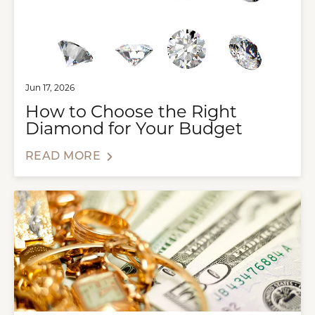
Jun 17, 2026
How to Choose the Right
Diamond for Your Budget
READ MORE