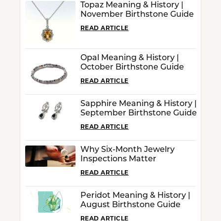
Topaz Meaning & History |
November Birthstone Guide
READ ARTICLE
Opal Meaning & History |
October Birthstone Guide
READ ARTICLE
Sapphire Meaning & History |
September Birthstone Guide
READ ARTICLE
Why Six-Month Jewelry
Inspections Matter
READ ARTICLE
Peridot Meaning & History |
August Birthstone Guide
READ ARTICLE