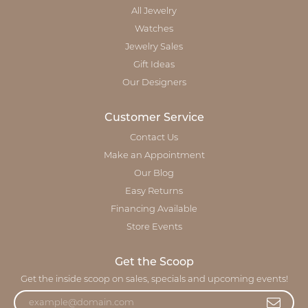
All Jewelry
Watches
Jewelry Sales
Gift Ideas
Our Designers
Customer Service
Contact Us
Make an Appointment
Our Blog
Easy Returns
Financing Available
Store Events
Get the Scoop
Get the inside scoop on sales, specials and upcoming events!