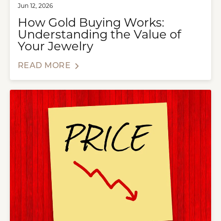
Jun 12, 2026
How Gold Buying Works:
Understanding the Value of
Your Jewelry
READ MORE