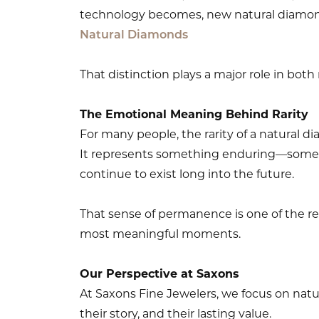
technology becomes, new natural diamon
Natural Diamonds
That distinction plays a major role in both
The Emotional Meaning Behind Rarity
For many people, the rarity of a natural dia
It represents something enduring—somethin
continue to exist long into the future.
That sense of permanence is one of the re
most meaningful moments.
Our Perspective at Saxons
At Saxons Fine Jewelers, we focus on natur
their story, and their lasting value.