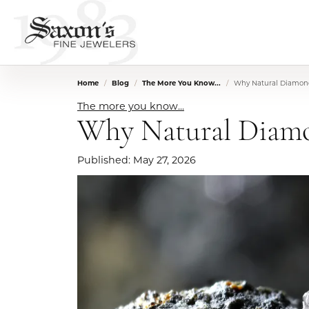
Home
Blog
The More You Know...
Why Natural Diamond
The more you know...
Why Natural Diamo
Published:
May 27, 2026