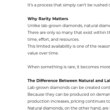
It’s a process that simply can’t be rushed o
Why Rarity Matters
Unlike lab-grown diamonds, natural diamo
There are only so many that exist within t
time, effort, and resources.
This limited availability is one of the reas
value over time.
When something is rare, it becomes more
The Difference Between Natural and L
Lab-grown diamonds can be created cont
Because they can be produced on demand,
production increases, pricing continues to
Natural diamonds, on the other hand, are 