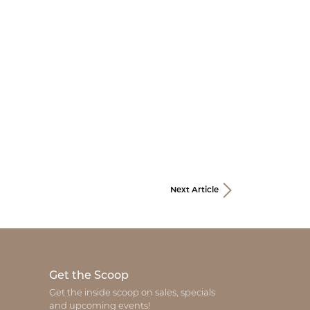
Next Article
Get the Scoop
Get the inside scoop on sales, specials
and upcoming events!