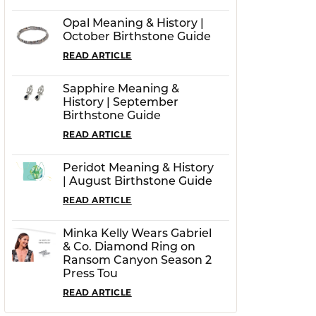
Opal Meaning & History |
October Birthstone Guide
READ ARTICLE
Sapphire Meaning &
History | September
Birthstone Guide
READ ARTICLE
Peridot Meaning & History
| August Birthstone Guide
READ ARTICLE
Minka Kelly Wears Gabriel
& Co. Diamond Ring on
Ransom Canyon Season 2
Press Tou
READ ARTICLE