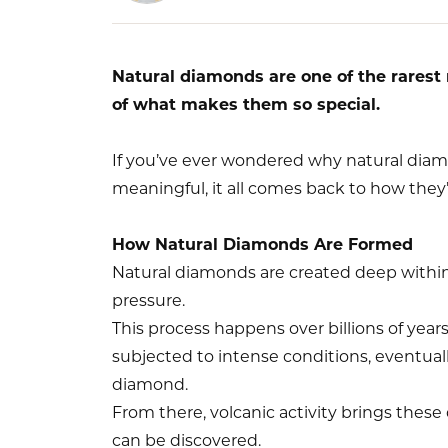
Natural diamonds are one of the rarest 
of what makes them so special.
If you’ve ever wondered why natural diam
meaningful, it all comes back to how they
How Natural Diamonds Are Formed
Natural diamonds are created deep withi
pressure.
This process happens over billions of yea
subjected to intense conditions, eventuall
diamond.
From there, volcanic activity brings these
can be discovered.