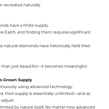
r recreated naturally.
nds have a finite supply.
he Earth, and finding them requires significant
ons natural diamonds have historically held their
 than just beautiful—it becomes meaningful.
ab-Grown Supply
inuously using advanced technology.
 their supply is essentially unlimited—and as
 adjust.
limited by nature itself. No matter how advanced