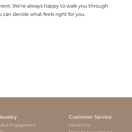
erent. We’re always happy to walk you through
 can decide what feels right for you.
Jewelry
Customer Service
ds & Engagement
Contact Us