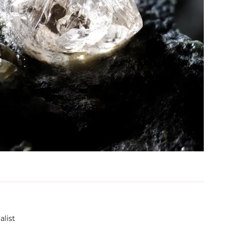
alist