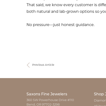
That said, we know every customer is diff
both natural and lab-grown options so you
No pressure—just honest guidance.
Previous Article
Saxons Fine Jewelers
Shop 
360 SW Powerhouse Drive #110
Diamon
Bend, OR 97702-3298