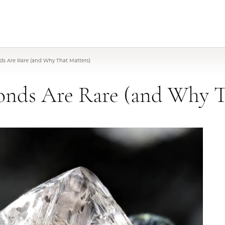
s Are Rare (and Why That Matters)
nds Are Rare (and Why T