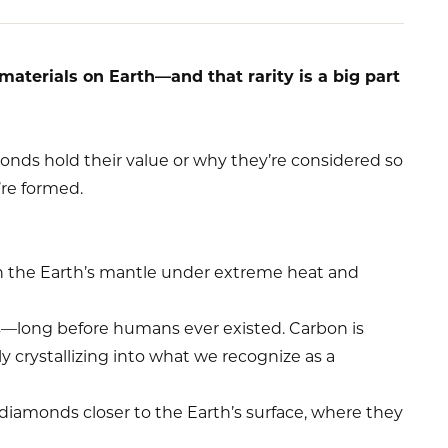
materials on Earth—and that rarity is a big part
onds hold their value or why they’re considered so
’re formed.
n the Earth’s mantle under extreme heat and
rs—long before humans ever existed. Carbon is
y crystallizing into what we recognize as a
 diamonds closer to the Earth’s surface, where they