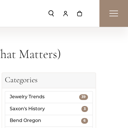
Toggle Search Menu
Toggle My Account Menu
Toggle Shopping Car
hat Matters)
Categories
Jewelry Trends
39
Saxon's History
3
Bend Oregon
6