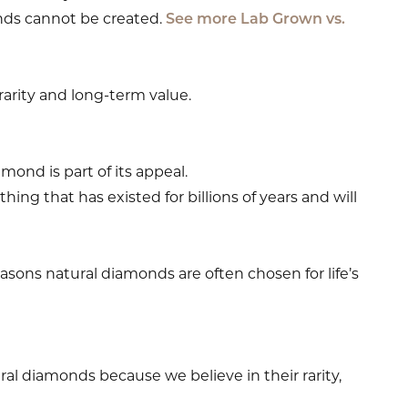
ds cannot be created.
See more Lab Grown vs.
 rarity and long-term value.
mond is part of its appeal.
g that has existed for billions of years and will
asons natural diamonds are often chosen for life’s
al diamonds because we believe in their rarity,