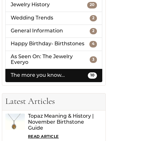
Jewelry History
20
Wedding Trends
2
General Information
2
Happy Birthday- Birthstones
4
As Seen On: The Jewelry
3
Everyo
The more you know...
10
Latest Articles
Topaz Meaning & History |
November Birthstone
Guide
READ ARTICLE