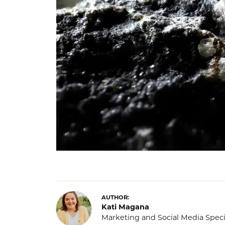
AUTHOR:
Kati Magana
Marketing and Social Media Speci