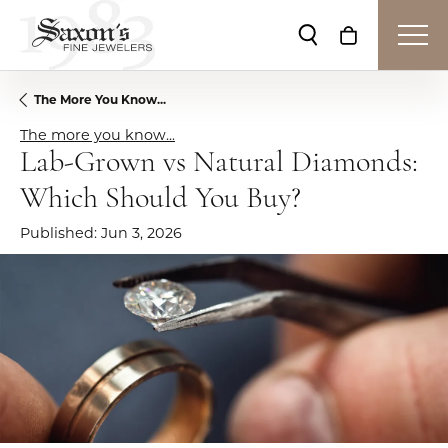
Toggle Search Me
Toggle Shop
The More You Know...
The more you know...
Lab-Grown vs Natural Diamonds:
Which Should You Buy?
Published:
Jun 3, 2026