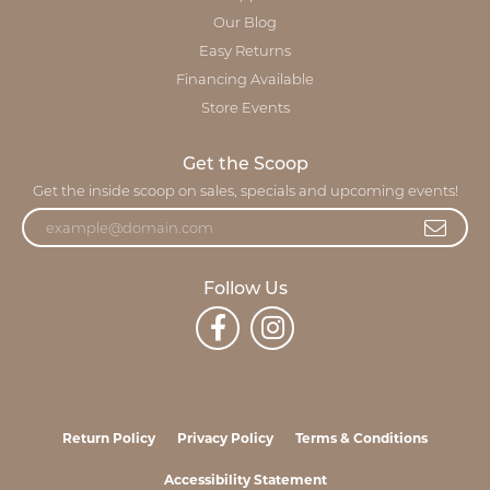
Our Blog
Easy Returns
Financing Available
Store Events
Get the Scoop
Get the inside scoop on sales, specials and upcoming events!
Follow Us
Return Policy
Privacy Policy
Terms & Conditions
Accessibility Statement