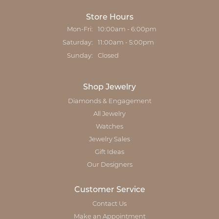
Store Hours
Mon-Fri:
Monday - Friday:
10:00am - 6:00pm
Saturday:
11:00am - 5:00pm
Sunday:
Closed
Shop Jewelry
Diamonds & Engagement
All Jewelry
Watches
Jewelry Sales
Gift Ideas
Our Designers
Customer Service
Contact Us
Make an Appointment