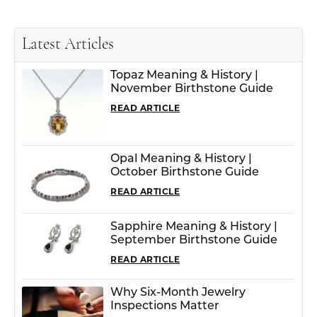
Latest Articles
Topaz Meaning & History |
November Birthstone Guide
READ ARTICLE
Opal Meaning & History |
October Birthstone Guide
READ ARTICLE
Sapphire Meaning & History |
September Birthstone Guide
READ ARTICLE
Why Six-Month Jewelry
Inspections Matter