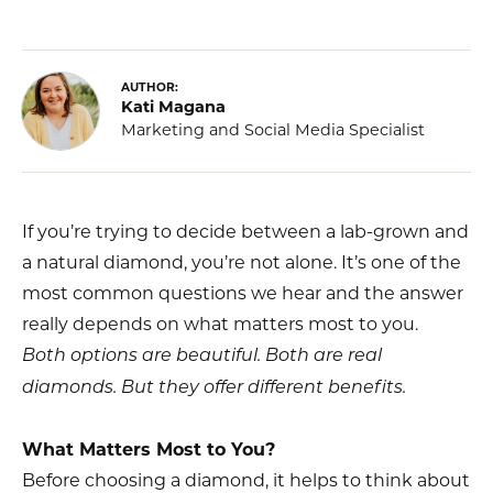
AUTHOR:
Kati Magana
Marketing and Social Media Specialist
If you’re trying to decide between a lab-grown and
a natural diamond, you’re not alone. It’s one of the
most common questions we hear and the answer
really depends on what matters most to you.
Both options are beautiful. Both are real
diamonds. But they offer different benefits.
What Matters Most to You?
Before choosing a diamond, it helps to think about