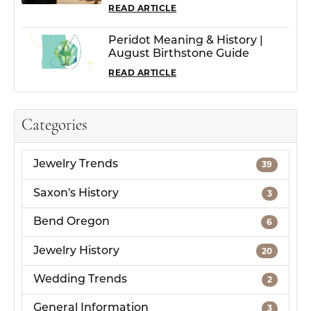
READ ARTICLE
Peridot Meaning & History |
August Birthstone Guide
READ ARTICLE
Categories
Jewelry Trends
39
Saxon's History
3
Bend Oregon
6
Jewelry History
20
Wedding Trends
2
General Information
3