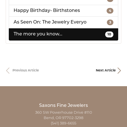
Happy Birthday- Birthstones
4
As Seen On: The Jewelry Everyo
3
The more you know...
10
Previous Article
Next Article
Saxons Fine Jewelers
360 SW Powerhouse Drive #110
Bend, OR 97702-3298
(541) 389-6655