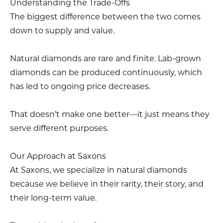
Understanding the Trade-Offs
The biggest difference between the two comes
down to supply and value.
Natural diamonds are rare and finite. Lab-grown
diamonds can be produced continuously, which
has led to ongoing price decreases.
That doesn’t make one better—it just means they
serve different purposes.
Our Approach at Saxons
At Saxons, we specialize in natural diamonds
because we believe in their rarity, their story, and
their long-term value.