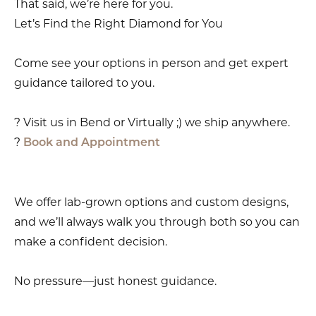
That said, we’re here for you.
Let’s Find the Right Diamond for You
Come see your options in person and get expert
guidance tailored to you.
? Visit us in Bend or Virtually ;) we ship anywhere.
?
Book and Appointment
We offer lab-grown options and custom designs,
and we’ll always walk you through both so you can
make a confident decision.
No pressure—just honest guidance.