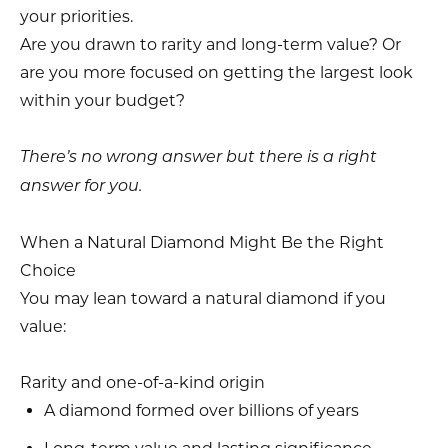
your priorities.
Are you drawn to rarity and long-term value? Or
are you more focused on getting the largest look
within your budget?
There’s no wrong answer but there is a right
answer for you.
When a Natural Diamond Might Be the Right
Choice
You may lean toward a natural diamond if you
value:
Rarity and one-of-a-kind origin
A diamond formed over billions of years