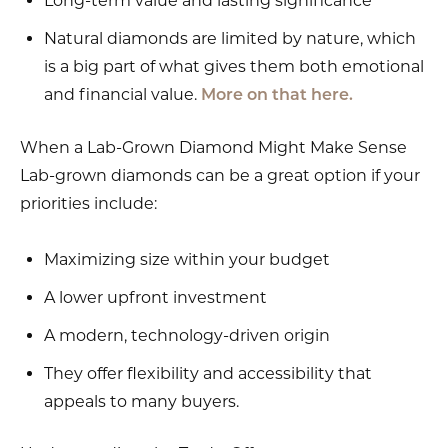
Long-term value and lasting significance
Natural diamonds are limited by nature, which
is a big part of what gives them both emotional
and financial value.
More on that here.
When a Lab-Grown Diamond Might Make Sense
Lab-grown diamonds can be a great option if your
priorities include:
Maximizing size within your budget
A lower upfront investment
A modern, technology-driven origin
They offer flexibility and accessibility that
appeals to many buyers.