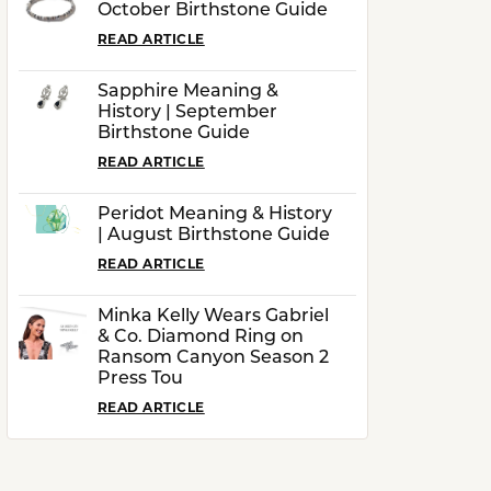
October Birthstone Guide
READ ARTICLE
Sapphire Meaning &
History | September
Birthstone Guide
READ ARTICLE
Peridot Meaning & History
| August Birthstone Guide
READ ARTICLE
Minka Kelly Wears Gabriel
& Co. Diamond Ring on
Ransom Canyon Season 2
Press Tou
READ ARTICLE