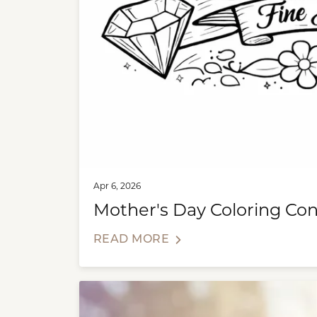
Apr 6, 2026
Mother's Day Coloring Con
READ MORE