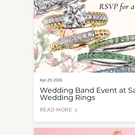
Apr 29, 2026
Wedding Band Event at Sax
Wedding Rings
READ MORE