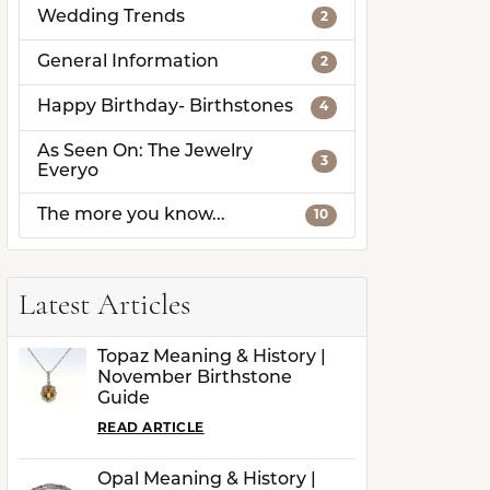
Wedding Trends
2
General Information
2
Happy Birthday- Birthstones
4
As Seen On: The Jewelry
3
Everyo
The more you know...
10
Latest Articles
Topaz Meaning & History |
November Birthstone
Guide
READ ARTICLE
Opal Meaning & History |