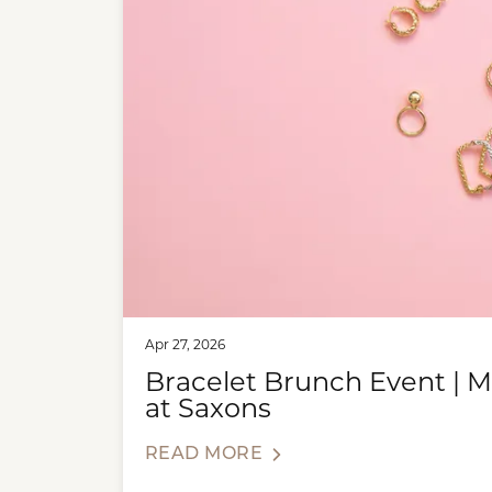
Apr 27, 2026
Bracelet Brunch Event | 
at Saxons
READ MORE