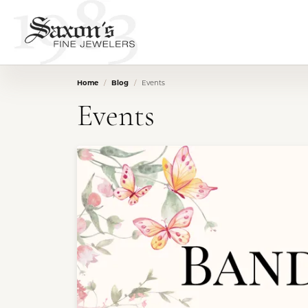
Home
Blog
Events
Events