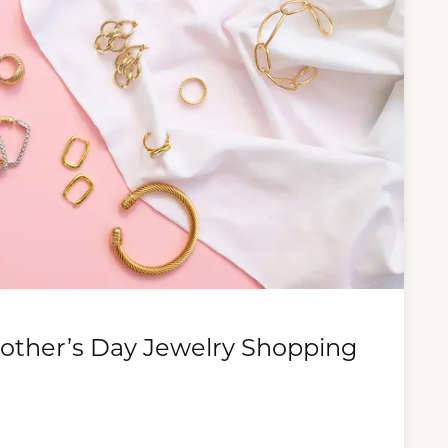
Mother’s Day Jewelry Shopping