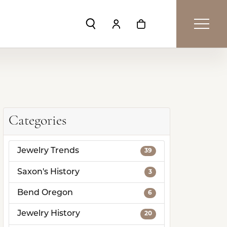
Toggle Search Menu
Toggle My Account Menu
Toggle Shopping Car
Categories
Jewelry Trends
39
Saxon's History
3
Bend Oregon
6
Jewelry History
20