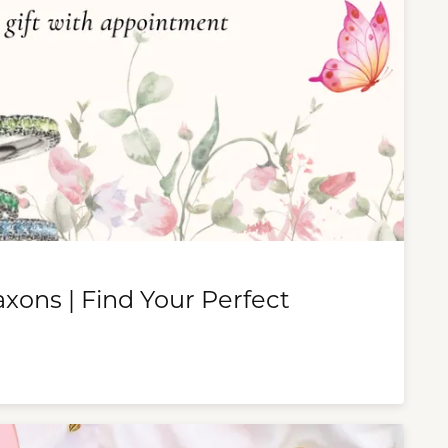
ons | Find Your Perfect