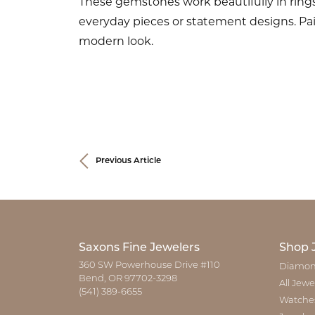
These gemstones work beautifully in ring
everyday pieces or statement designs. Pair
modern look.
Previous Article
Saxons Fine Jewelers
Shop 
360 SW Powerhouse Drive #110
Diamon
Bend, OR 97702-3298
All Jewe
(541) 389-6655
Watche