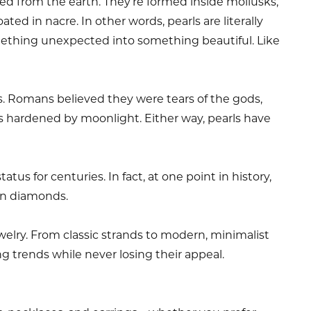
d from the earth. They’re formed inside mollusks,
ated in nacre. In other words, pearls are literally
ething unexpected into something beautiful. Like
s. Romans believed they were tears of the gods,
 hardened by moonlight. Either way, pearls have
tus for centuries. In fact, at one point in history,
an diamonds.
ewelry. From classic strands to modern, minimalist
ng trends while never losing their appeal.