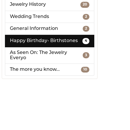
Jewelry History
20
Wedding Trends
2
General Information
2
Happy Birthday- Birthstones
4
As Seen On: The Jewelry
3
Everyo
The more you know...
10