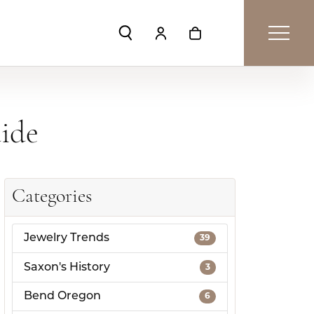
Toggle Search Menu
Toggle My Account Menu
Toggle Shopping Car
uide
Categories
Jewelry Trends
39
Saxon's History
3
Bend Oregon
6