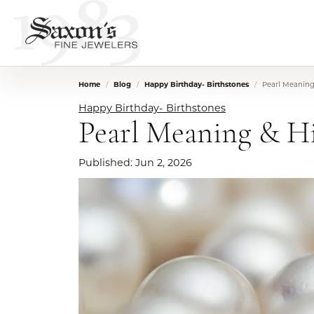
Home
Blog
Happy Birthday- Birthstones
Pearl Meaning 
Happy Birthday- Birthstones
Pearl Meaning & Hi
Published:
Jun 2, 2026