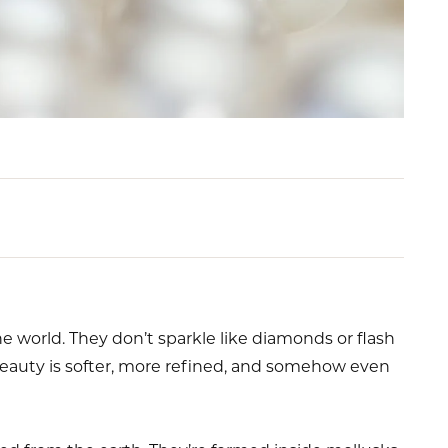
e world. They don’t sparkle like diamonds or flash
beauty is softer, more refined, and somehow even