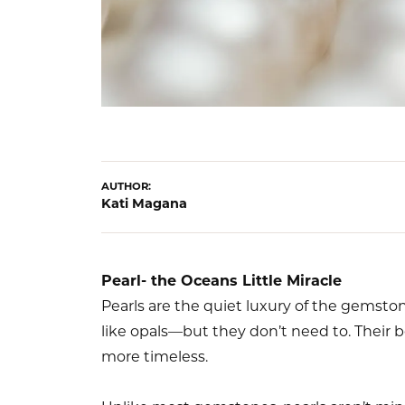
AUTHOR:
Kati Magana
Pearl- the Oceans Little Miracle
Pearls are the quiet luxury of the gemston
like opals—but they don’t need to. Their 
more timeless.