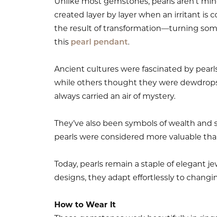
Unlike most gemstones, pearls aren’t mine
created layer by layer when an irritant is co
the result of transformation—turning som
this
pearl pendant
.
Ancient cultures were fascinated by pearl
while others thought they were dewdrops
always carried an air of mystery.
They’ve also been symbols of wealth and sta
pearls were considered more valuable th
Today, pearls remain a staple of elegant j
designs, they adapt effortlessly to changi
How to Wear It