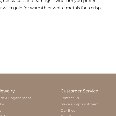
s, necklaces, and earrings—whether you prefer
 with gold for warmth or white metals for a crisp,
Jewelry
Customer Service
ds & Engagement
Contact Us
lry
Make an Appointment
s
Our Blog