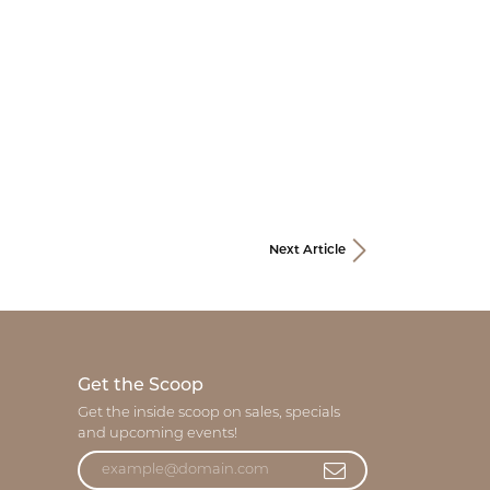
Next Article
Get the Scoop
Get the inside scoop on sales, specials
and upcoming events!