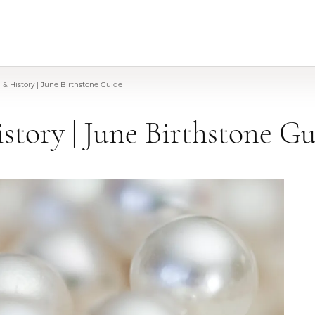
& History | June Birthstone Guide
story | June Birthstone G