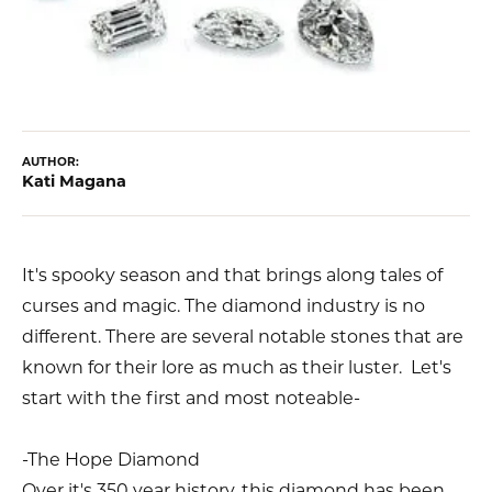
AUTHOR:
Kati Magana
It's spooky season and that brings along tales of
curses and magic. The diamond industry is no
different. There are several notable stones that are
known for their lore as much as their luster. Let's
start with the first and most noteable-
-The Hope Diamond
Over it's 350 year history, this diamond has been