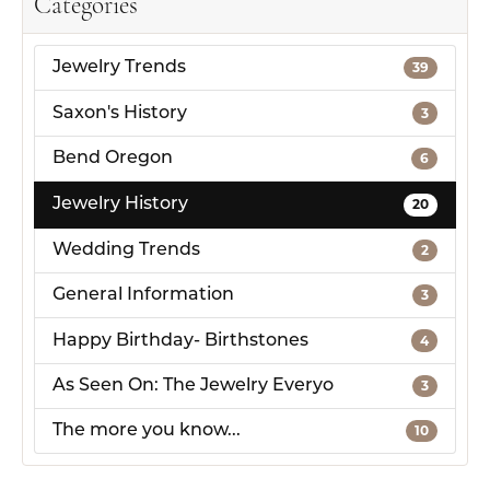
Categories
Jewelry Trends
39
Saxon's History
3
Bend Oregon
6
Jewelry History
20
Wedding Trends
2
General Information
3
Happy Birthday- Birthstones
4
As Seen On: The Jewelry Everyo
3
The more you know...
10