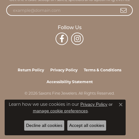
Follow Us
Return Policy
Privacy Policy
Terms & Conditions
Accessibility Statement
© 2026 Saxons Fine Jewelers. All Rights Reserved.
POWERED BY:
PUNCHMARK
Learn how we use cookies in our
Privacy Policy
or
Close co
.
manage cookie preferences
Decline all cookies
Accept all cookies