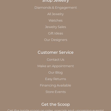
Shop Jewelry
Diamonds & Engagement
All Jewelry
Watches
Jewelry Sales
Gift Ideas
Our Designers
Customer Service
Contact Us
Make an Appointment
Our Blog
Easy Returns
Financing Available
Store Events
Get the Scoop
Get the inside scoop on sales, specials and upcoming events!