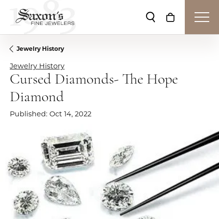
Toggle Search Me
Toggle Shop
Jewelry History
Jewelry History
Cursed Diamonds- The Hope
Diamond
Published:
Oct 14, 2022