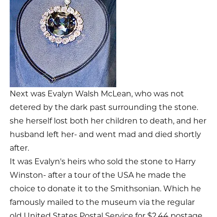
Next was Evalyn Walsh McLean, who was not
detered by the dark past surrounding the stone.
she herself lost both her children to death, and her
husband left her- and went mad and died shortly
after.
It was Evalyn's heirs who sold the stone to Harry
Winston- after a tour of the USA he made the
choice to donate it to the Smithsonian. Which he
famously mailed to the museum via the regular
old United States Postal Service for $2.44 postage.