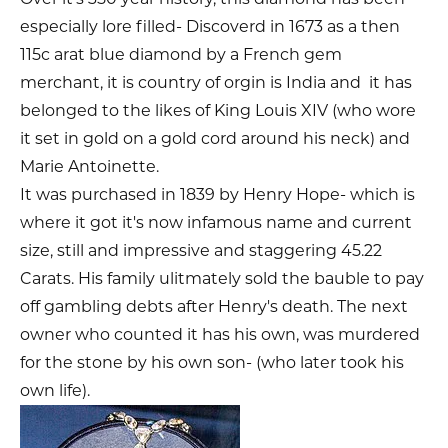
especially lore filled- Discoverd in 1673 as a then
115c arat blue diamond by a French gem
merchant, it is country of orgin is India and it has
belonged to the likes of King Louis XIV (who wore
it set in gold on a gold cord around his neck) and
Marie Antoinette.
It was purchased in 1839 by Henry Hope- which is
where it got it's now infamous name and current
size, still and impressive and staggering 45.22
Carats. His family ulitmately sold the bauble to pay
off gambling debts after Henry's death. The next
owner who counted it has his own, was murdered
for the stone by his own son- (who later took his
own life).