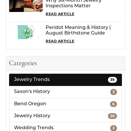
Why Six-Month Jewelry
Inspections Matter
READ ARTICLE
Peridot Meaning & History |
August Birthstone Guide
READ ARTICLE
Categories
Jewelry Trends
39
Saxon's History
3
Bend Oregon
6
Jewelry History
20
Wedding Trends
2