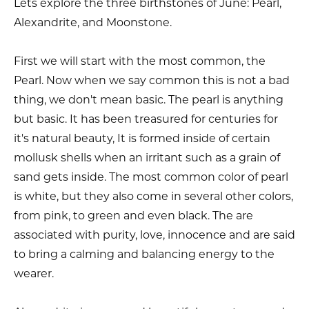
Lets explore the three birthstones of June: Pearl,
Alexandrite, and Moonstone.
First we will start with the most common, the
Pearl. Now when we say common this is not a bad
thing, we don't mean basic. The pearl is anything
but basic. It has been treasured for centuries for
it's natural beauty, It is formed inside of certain
mollusk shells when an irritant such as a grain of
sand gets inside. The most common color of pearl
is white, but they also come in several other colors,
from pink, to green and even black. The are
associated with purity, love, innocence and are said
to bring a calming and balancing energy to the
wearer.