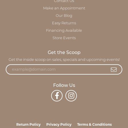
Contact Us
Make an Appointment
Our Blog
Easy Returns
Financing Available
Store Events
Get the Scoop
Get the inside scoop on sales, specials and upcoming events!
Follow Us
Return Policy
Privacy Policy
Terms & Conditions