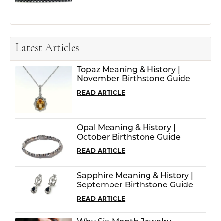
Latest Articles
Topaz Meaning & History |
November Birthstone Guide
READ ARTICLE
Opal Meaning & History |
October Birthstone Guide
READ ARTICLE
Sapphire Meaning & History |
September Birthstone Guide
READ ARTICLE