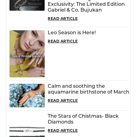
Exclusivity: The Limited Edition
Gabriel & Co. Bujukan
READ ARTICLE
Leo Season is Here!
READ ARTICLE
Calm and soothing the
aquamarine birthstone of March
READ ARTICLE
The Stars of Chistmas- Black
Diamonds
READ ARTICLE