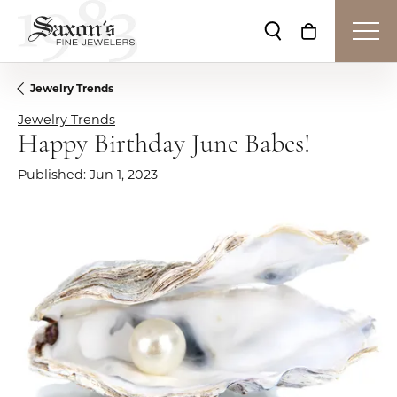
Toggle Search Me
Toggle Shop
Jewelry Trends
Jewelry Trends
Happy Birthday June Babes!
Published:
Jun 1, 2023