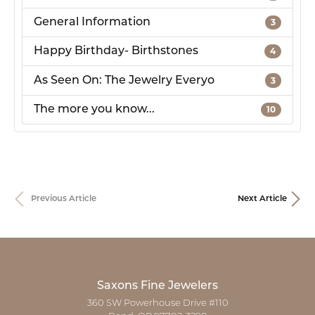
General Information
3
Happy Birthday- Birthstones
4
As Seen On: The Jewelry Everyo
3
The more you know...
10
Previous Article
Next Article
Saxons Fine Jewelers
360 SW Powerhouse Drive #110