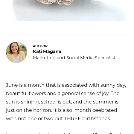
AUTHOR:
Kati Magana
Marketing and Social Media Specialist
June is a month that is associated with sunny day,
beautiful flowers and a general sense of joy. The
sun is shining, school is out, and the summer is
just on the horizon. It is also month ceebrated
with not one or two but THREE birthstones.