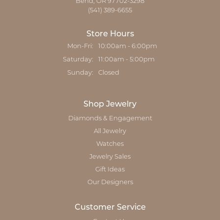
Bend, OR 97702-3298
(541) 389-6655
Store Hours
Mon-Fri:
Monday - Friday:
10:00am - 6:00pm
Saturday:
11:00am - 5:00pm
Sunday:
Closed
Shop Jewelry
Diamonds & Engagement
All Jewelry
Watches
Jewelry Sales
Gift Ideas
Our Designers
Customer Service