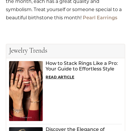
the month, each has a great quality and
symbolism. Treat yourself or someone special to a
beautiful birthstone this month!
Pearl Earrings
Jewelry Trends
How to Stack Rings Like a Pro:
Your Guide to Effortless Style
READ ARTICLE
Discover the Elegance of