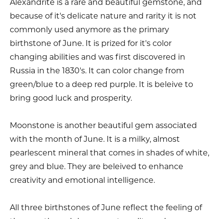
Alexandrite is a rare and beautiful gemstone, and
because of it's delicate nature and rarity it is not
commonly used anymore as the primary
birthstone of June. It is prized for it's color
changing abilities and was first discovered in
Russia in the 1830's. It can color change from
green/blue to a deep red purple. It is beleive to
bring good luck and prosperity.
Moonstone is another beautiful gem associated
with the month of June. It is a milky, almost
pearlescent mineral that comes in shades of white,
grey and blue. They are beleived to enhance
creativity and emotional intelligence.
All three birthstones of June reflect the feeling of