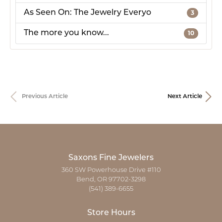
As Seen On: The Jewelry Everyo
3
The more you know...
10
Previous Article
Next Article
Saxons Fine Jewelers
360 SW Powerhouse Drive #110
Bend, OR 97702-3298
(541) 389-6655
Store Hours