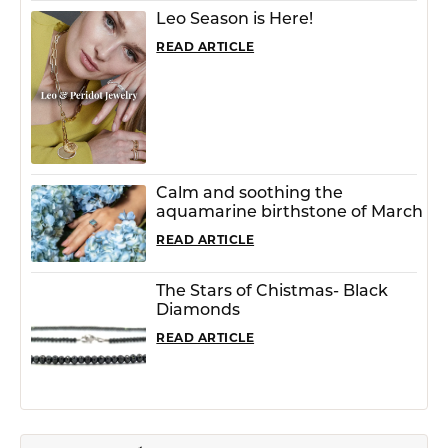
Leo Season is Here!
READ ARTICLE
Calm and soothing the
aquamarine birthstone of March
READ ARTICLE
The Stars of Chistmas- Black
Diamonds
READ ARTICLE