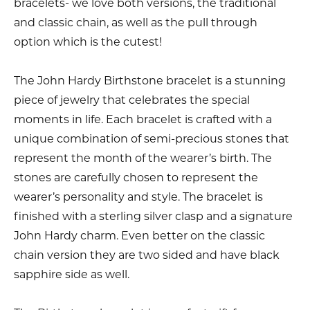
bracelets- we love both versions, the traditional
and classic chain, as well as the pull through
option which is the cutest!
The John Hardy Birthstone bracelet is a stunning
piece of jewelry that celebrates the special
moments in life. Each bracelet is crafted with a
unique combination of semi-precious stones that
represent the month of the wearer’s birth. The
stones are carefully chosen to represent the
wearer’s personality and style. The bracelet is
finished with a sterling silver clasp and a signature
John Hardy charm. Even better on the classic
chain version they are two sided and have black
sapphire side as well.