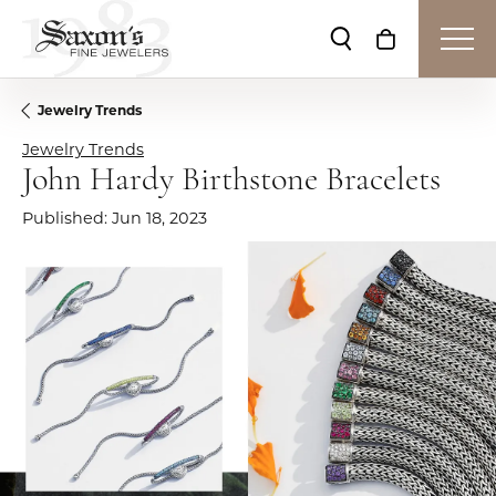
Toggle Search Me
Toggle Shop
Jewelry Trends
Jewelry Trends
John Hardy Birthstone Bracelets
Published:
Jun 18, 2023