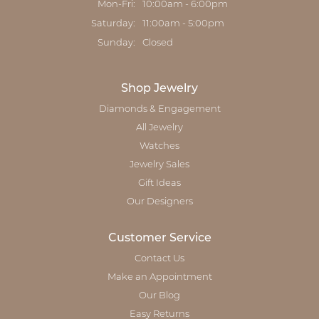
Mon-Fri:
Monday - Friday:
10:00am - 6:00pm
Saturday:
11:00am - 5:00pm
Sunday:
Closed
Shop Jewelry
Diamonds & Engagement
All Jewelry
Watches
Jewelry Sales
Gift Ideas
Our Designers
Customer Service
Contact Us
Make an Appointment
Our Blog
Easy Returns