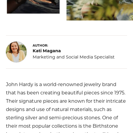
AUTHOR:
Kati Magana
Marketing and Social Media Specialist
John Hardy is a world-renowned jewelry brand
that has been creating beautiful pieces since 1975.
Their signature pieces are known for their intricate
designs and use of natural materials, such as
sterling silver and semi-precious stones. One of
their most popular collections is the Birthstone