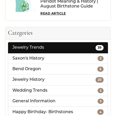
Peridot Meaning & History |
August Birthstone Guide
READ ARTICLE
Categories
Jewelry Trends
39
Saxon's History
3
Bend Oregon
6
Jewelry History
20
Wedding Trends
2
General Information
3
Happy Birthday- Birthstones
4