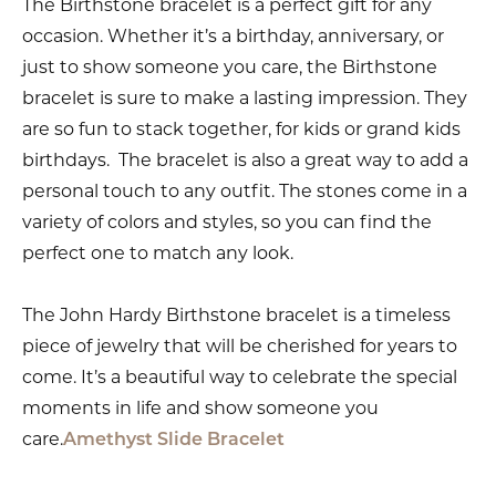
The Birthstone bracelet is a perfect gift for any
occasion. Whether it’s a birthday, anniversary, or
just to show someone you care, the Birthstone
bracelet is sure to make a lasting impression. They
are so fun to stack together, for kids or grand kids
birthdays. The bracelet is also a great way to add a
personal touch to any outfit. The stones come in a
variety of colors and styles, so you can find the
perfect one to match any look.
The John Hardy Birthstone bracelet is a timeless
piece of jewelry that will be cherished for years to
come. It’s a beautiful way to celebrate the special
moments in life and show someone you
care.
Amethyst Slide Bracelet