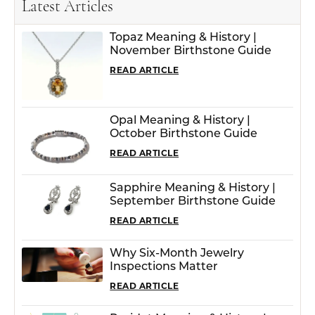
Latest Articles
Topaz Meaning & History |
November Birthstone Guide
READ ARTICLE
Opal Meaning & History |
October Birthstone Guide
READ ARTICLE
Sapphire Meaning & History |
September Birthstone Guide
READ ARTICLE
Why Six-Month Jewelry
Inspections Matter
READ ARTICLE