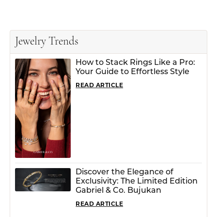
Jewelry Trends
How to Stack Rings Like a Pro:
Your Guide to Effortless Style
READ ARTICLE
Discover the Elegance of
Exclusivity: The Limited Edition
Gabriel & Co. Bujukan
READ ARTICLE