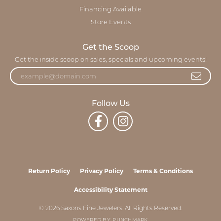
Financing Available
Store Events
Get the Scoop
Get the inside scoop on sales, specials and upcoming events!
Follow Us
Return Policy
Privacy Policy
Terms & Conditions
Accessibility Statement
© 2026 Saxons Fine Jewelers. All Rights Reserved.
POWERED BY:
PUNCHMARK