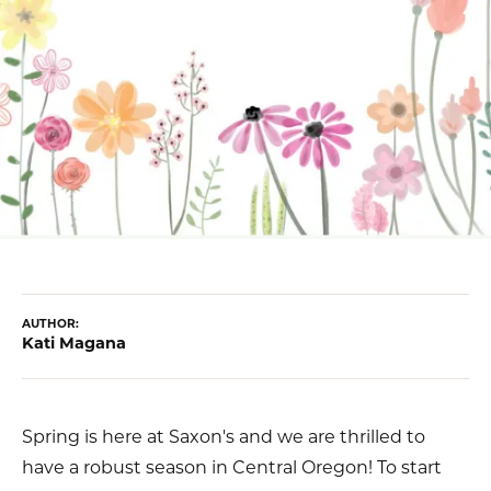
AUTHOR:
Kati Magana
Spring is here at Saxon's and we are thrilled to
have a robust season in Central Oregon! To start