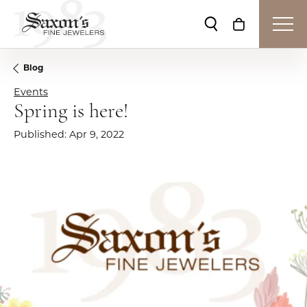
Toggle Search Me
Toggle Shop
Blog
Events
Spring is here!
Published:
Apr 9, 2022