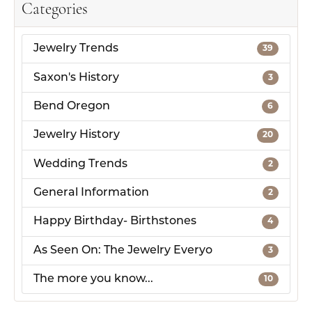
Categories
Jewelry Trends
39
Saxon's History
3
Bend Oregon
6
Jewelry History
20
Wedding Trends
2
General Information
2
Happy Birthday- Birthstones
4
As Seen On: The Jewelry Everyo
3
The more you know...
10