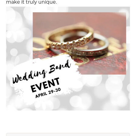
make it truly unique.