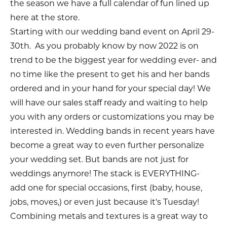
the season we have a full calendar of fun lined up
here at the store.
Starting with our wedding band event on April 29-
30th. As you probably know by now 2022 is on
trend to be the biggest year for wedding ever- and
no time like the present to get his and her bands
ordered and in your hand for your special day! We
will have our sales staff ready and waiting to help
you with any orders or customizations you may be
interested in. Wedding bands in recent years have
become a great way to even further personalize
your wedding set. But bands are not just for
weddings anymore! The stack is EVERYTHING-
add one for special occasions, first (baby, house,
jobs, moves,) or even just because it's Tuesday!
Combining metals and textures is a great way to