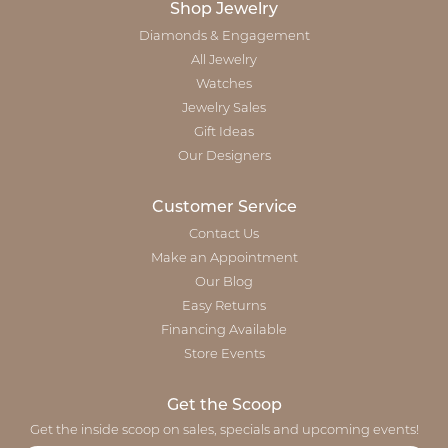
Shop Jewelry
Diamonds & Engagement
All Jewelry
Watches
Jewelry Sales
Gift Ideas
Our Designers
Customer Service
Contact Us
Make an Appointment
Our Blog
Easy Returns
Financing Available
Store Events
Get the Scoop
Get the inside scoop on sales, specials and upcoming events!